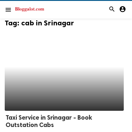
search
account_circle
menu
Tag:
cab in Srinagar
Taxi Service in Srinagar - Book
Outstation Cabs