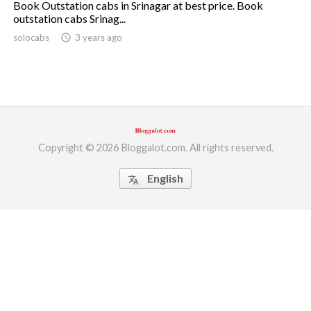
Book Outstation cabs in Srinagar at best price. Book
outstation cabs Srinag...
ed.
solocabs
access_time
3 years ago
Copyright © 2026 Bloggalot.com. All rights reserved.
English
translate