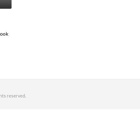
Book
hts reserved.