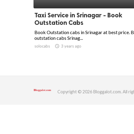
ed.
Taxi Service in Srinagar - Book
Outstation Cabs
Book Outstation cabs in Srinagar at best price. 
outstation cabs Srinag...
solocabs
access_time
3 years ago
Copyright © 2026 Bloggalot.com. All rig