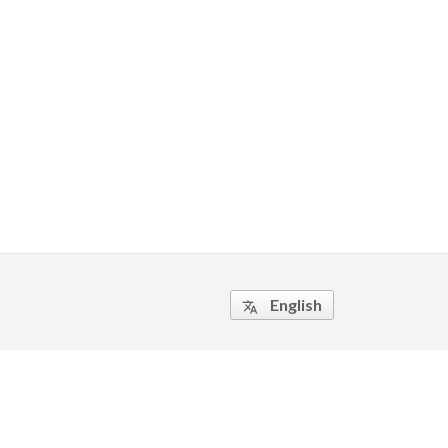
English
translate