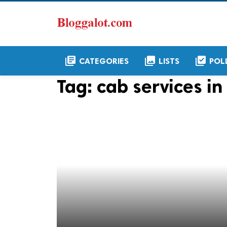
library_books
collections
library_add_check
CATEGORIES
LISTS
POL
Tag:
cab services in