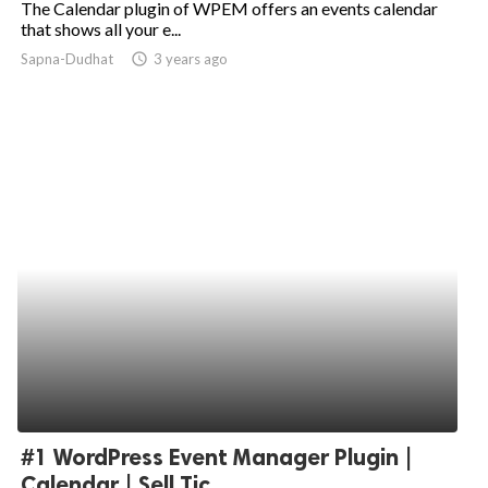
The Calendar plugin of WPEM offers an events calendar
that shows all your e...
ed.
Sapna-Dudhat
access_time
3 years ago
#1 WordPress Event Manager Plugin |
Calendar | Sell Tic...