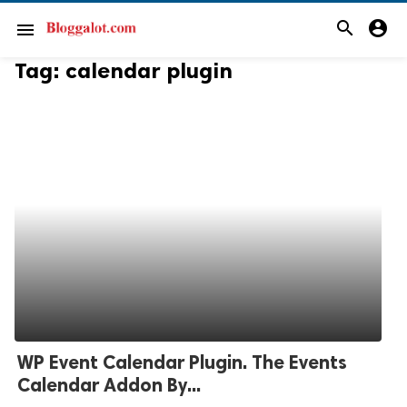
search
account_circle
menu
Tag:
calendar plugin
WP Event Calendar Plugin. The Events
Calendar Addon By...