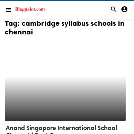
search
account_circle
menu
Tag:
cambridge syllabus schools in
chennai
Anand Singapore International School