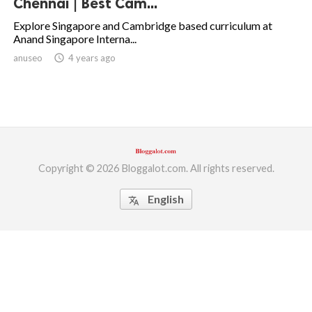
Chennai | Best Cam...
ed.
Explore Singapore and Cambridge based curriculum at
Anand Singapore Interna...
anuseo
access_time
4 years ago
Copyright © 2026 Bloggalot.com. All rights reserved.
English
translate