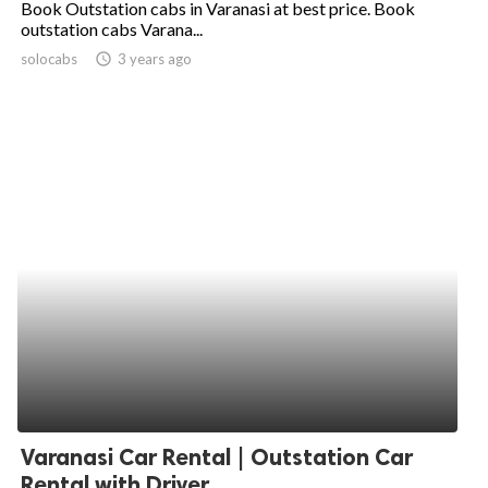
Book Outstation cabs in Varanasi at best price. Book
outstation cabs Varana...
ed.
solocabs
access_time
3 years ago
Varanasi Car Rental | Outstation Car
Rental with Driver...