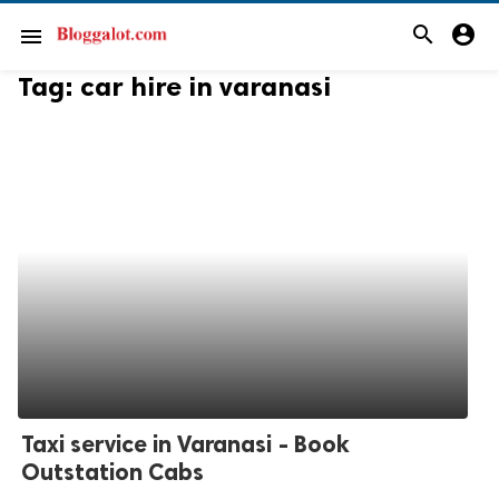
search
account_circle
menu
Tag:
car hire in varanasi
Taxi service in Varanasi - Book
Outstation Cabs