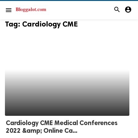
search
account_circle
menu
Tag:
Cardiology CME
Cardiology CME Medical Conferences
2022 &amp; Online Ca...