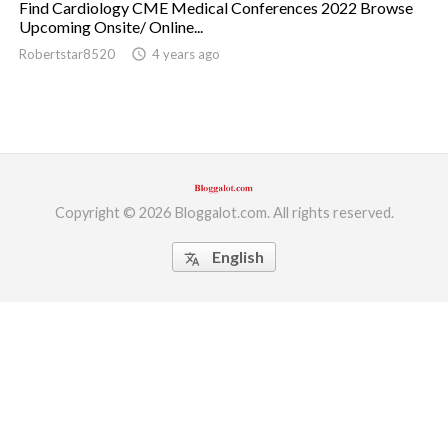
Find Cardiology CME Medical Conferences 2022 Browse
Upcoming Onsite/ Online...
ed.
Robertstar8520
access_time
4 years ago
Copyright © 2026 Bloggalot.com. All rights reserved.
English
translate