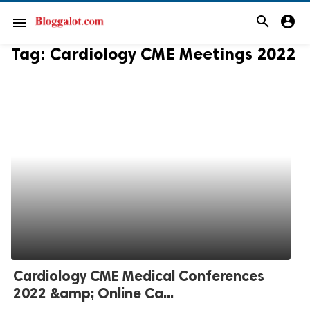
search
account_circle
menu
Tag:
Cardiology CME Meetings 2022
Cardiology CME Medical Conferences
2022 &amp; Online Ca...