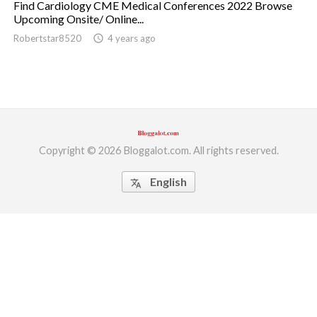
Find Cardiology CME Medical Conferences 2022 Browse
Upcoming Onsite/ Online...
ed.
Robertstar8520
access_time
4 years ago
Copyright © 2026 Bloggalot.com. All rights reserved.
English
translate