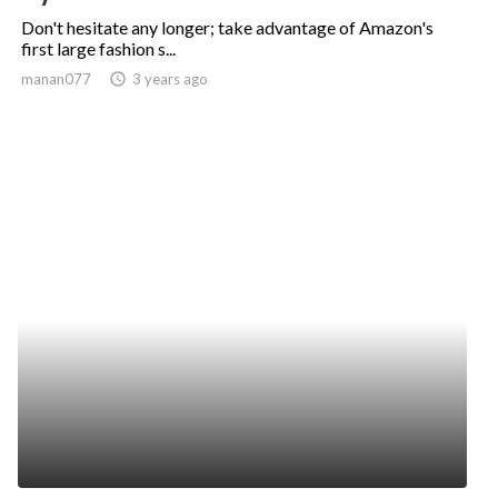
Don't hesitate any longer; take advantage of Amazon's
first large fashion s...
manan077
access_time
3 years ago