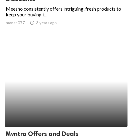
Meesho consistently offers intriguing, fresh products to
keep your buying i...
manan077
access_time
3 years ago
Myntra Offers and Deals