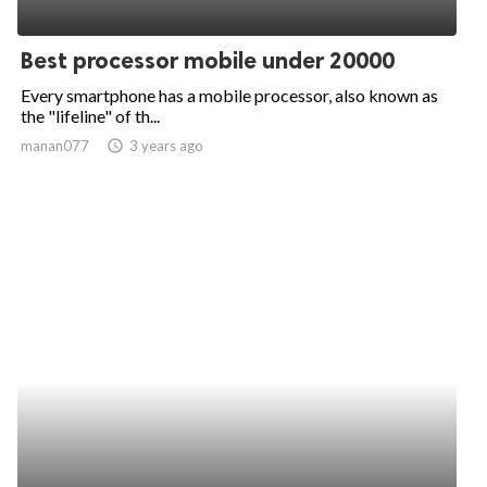
Best processor mobile under 20000
Every smartphone has a mobile processor, also known as
the "lifeline" of th...
manan077
access_time
3 years ago