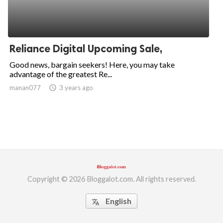
Reliance Digital Upcoming Sale,
Good news, bargain seekers! Here, you may take
advantage of the greatest Re...
manan077
access_time
3 years ago
Copyright © 2026 Bloggalot.com. All rights reserved.
English
translate