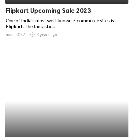
Flipkart Upcoming Sale 2023
One of India's most well-known e-commerce sites is
Flipkart. The fantastic...
manan077
access_time
3 years ago