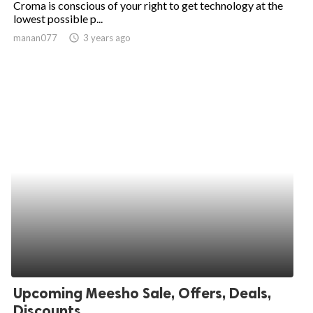
Croma is conscious of your right to get technology at the
lowest possible p...
ed.
manan077
access_time
3 years ago
Upcoming Meesho Sale, Offers, Deals,
Discounts