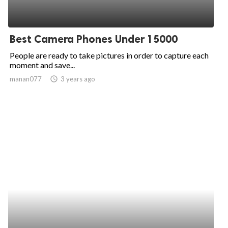
Best Camera Phones Under 15000
People are ready to take pictures in order to capture each
moment and save...
manan077
access_time
3 years ago