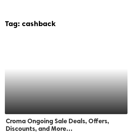
Tag:
cashback
Croma Ongoing Sale Deals, Offers,
Discounts, and More…