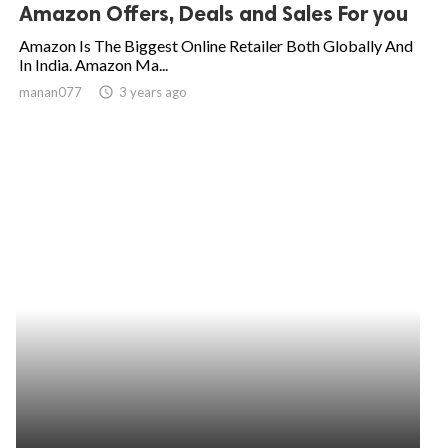
Amazon Offers, Deals and Sales For you
Amazon Is The Biggest Online Retailer Both Globally And
In India. Amazon Ma...
manan077
access_time
3 years ago