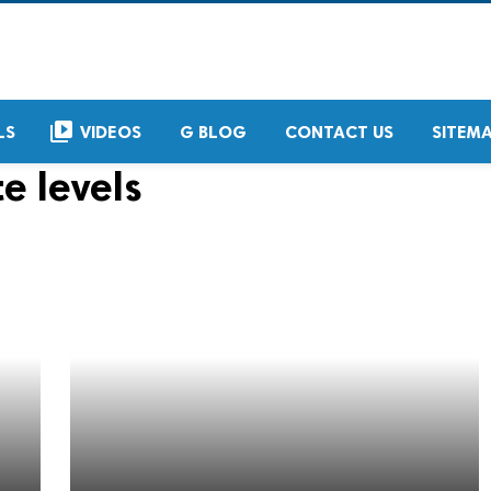
video_library
LS
VIDEOS
G BLOG
CONTACT US
SITEM
e levels