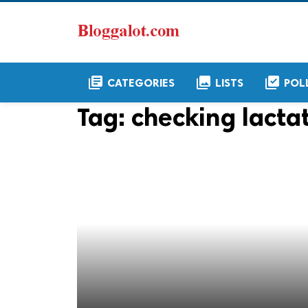
library_books
collections
library_add_check
CATEGORIES
LISTS
POL
Tag:
checking lactat