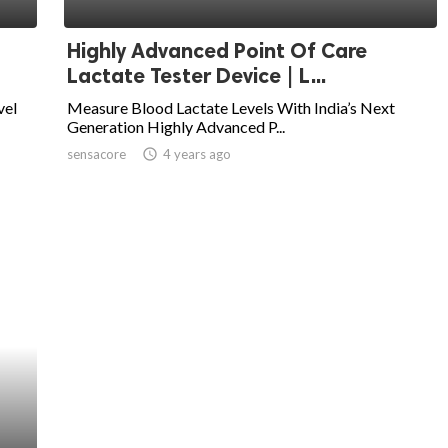
Highly Advanced Point Of Care
Lactate Tester Device | L...
vel
Measure Blood Lactate Levels With India’s Next
Generation Highly Advanced P...
sensacore
access_time
4 years ago