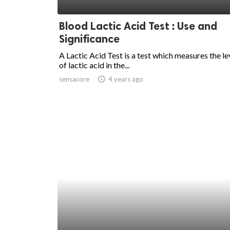
ed.
Blood Lactic Acid Test : Use and
Significance
A Lactic Acid Test is a test which measures the le
of lactic acid in the...
sensacore
access_time
4 years ago