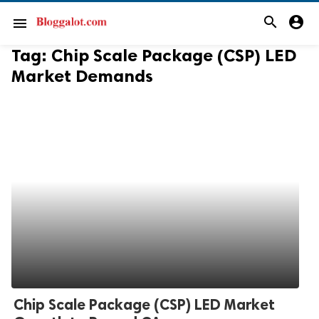
search
account_circle
menu
Tag:
Chip Scale Package (CSP) LED
Market Demands
Chip Scale Package (CSP) LED Market