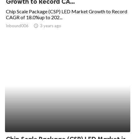
Growth to Record CA...
ed.
Chip Scale Package (CSP) LED Market Growth to Record
CAGR of 18.0%up to 202...
Inbound006
access_time
3 years ago