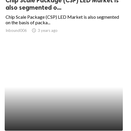
Chip Scale Package (CSP) LED Market is
also segmented o...
Chip Scale Package (CSP) LED Market is also segmented
on the basis of packa...
Inbound006
access_time
3 years ago