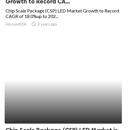
Growth to Record CA...
ed.
Chip Scale Package (CSP) LED Market Growth to Record
CAGR of 18.0%up to 202...
Inbound006
access_time
3 years ago