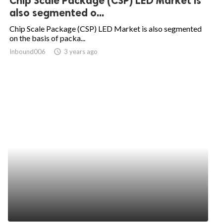
Chip Scale Package (CSP) LED Market is
also segmented o...
Chip Scale Package (CSP) LED Market is also segmented
on the basis of packa...
Inbound006
access_time
3 years ago