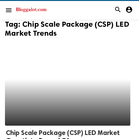
search
account_circle
menu
Tag:
Chip Scale Package (CSP) LED
Market Trends
Chip Scale Package (CSP) LED Market