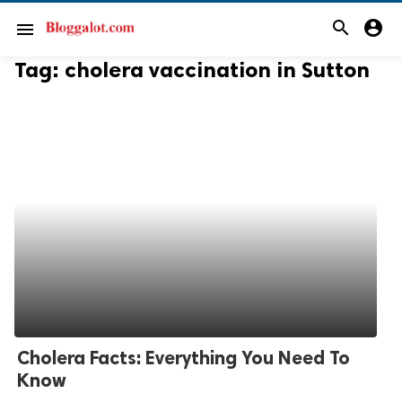
search
account_circle
menu
Tag:
cholera vaccination in Sutton
Cholera Facts: Everything You Need To
Know