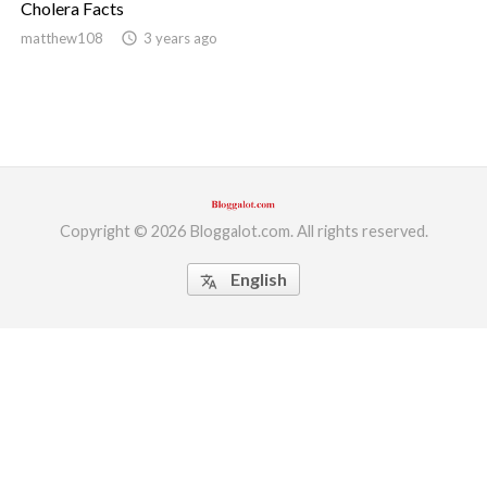
Cholera Facts
ed.
matthew108
access_time
3 years ago
Copyright © 2026 Bloggalot.com. All rights reserved.
English
translate