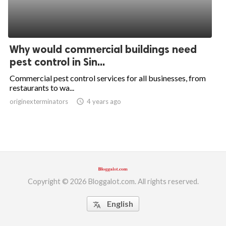
Why would commercial buildings need
pest control in Sin...
Commercial pest control services for all businesses, from
restaurants to wa...
originexterminators
access_time
4 years ago
Copyright © 2026 Bloggalot.com. All rights reserved.
English
translate