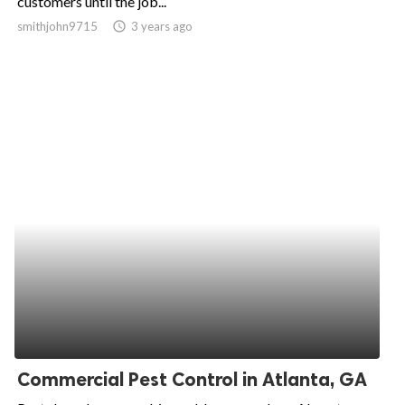
customers until the job...
smithjohn9715
access_time
3 years ago
ed.
Commercial Pest Control in Atlanta, GA