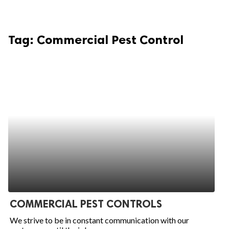
Tag:
Commercial Pest Control
COMMERCIAL PEST CONTROLS
We strive to be in constant communication with our