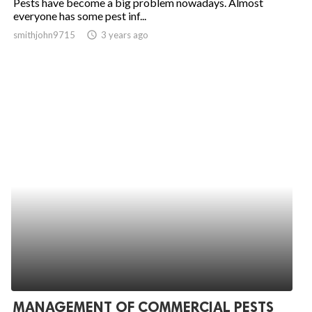
Pests have become a big problem nowadays. Almost
everyone has some pest inf...
smithjohn9715
access_time
3 years ago
MANAGEMENT OF COMMERCIAL PESTS