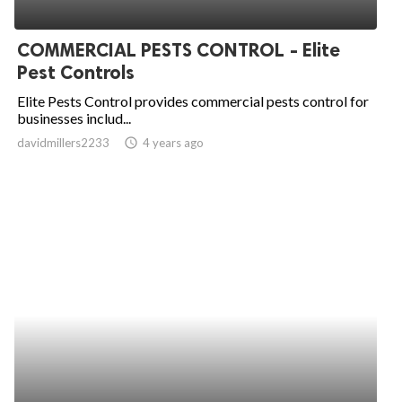
COMMERCIAL PESTS CONTROL - Elite
Pest Controls
Elite Pests Control provides commercial pests control for
businesses includ...
davidmillers2233
access_time
4 years ago