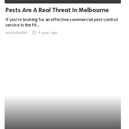
Pests Are A Real Threat In Melbourne
If you're looking for an effective commercial pest control
service in the M...
arushchodhri
access_time
4 years ago