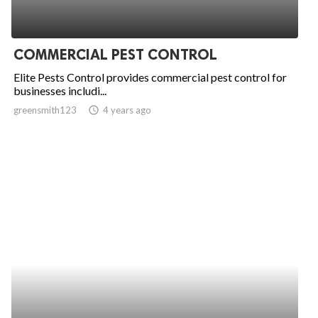
COMMERCIAL PEST CONTROL
Elite Pests Control provides commercial pest control for
businesses includi...
greensmith123
access_time
4 years ago