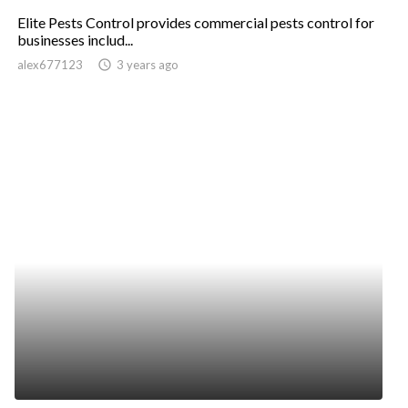
Elite Pests Control provides commercial pests control for
businesses includ...
alex677123
access_time
3 years ago