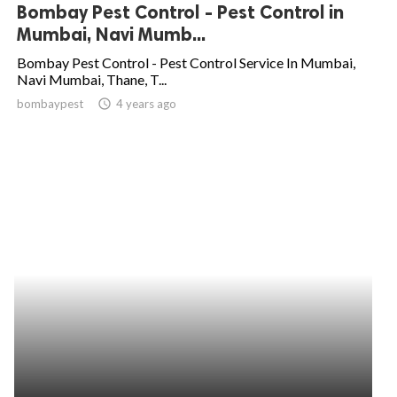
Bombay Pest Control - Pest Control in
Mumbai, Navi Mumb...
Bombay Pest Control - Pest Control Service In Mumbai,
Navi Mumbai, Thane, T...
bombaypest
access_time
4 years ago