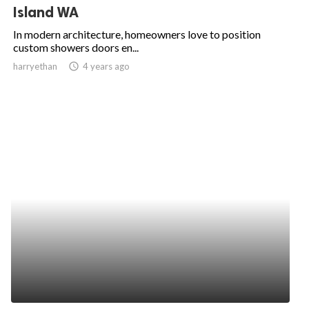
Island WA
In modern architecture, homeowners love to position
custom showers doors en...
harryethan
access_time
4 years ago