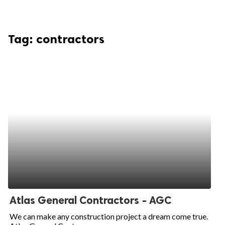
Tag:
contractors
Atlas General Contractors - AGC
We can make any construction project a dream come true.