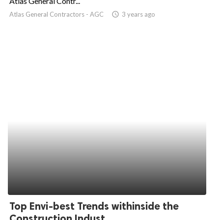
Atlas General Contr...
Atlas General Contractors - AGC
access_time
3 years ago
ed.
Top Envi-best Trends withinside the
Construction Indust...