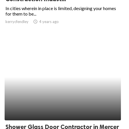
In cities wherein in place is limited, designing your homes
for them to be...
kerrycfendley
access_time
4 years ago
Shower Glass Door Contractor in Mercer