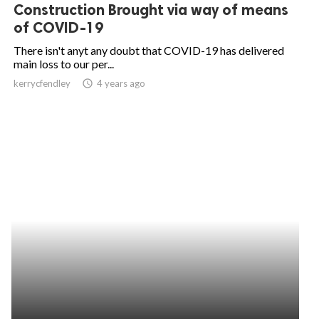
Construction Brought via way of means
of COVID-19
There isn't anyt any doubt that COVID-19 has delivered
main loss to our per...
kerrycfendley
access_time
4 years ago