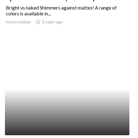
Bright vs naked Shimmers against mattes! A range of
colors is available in...
victorytaxlaw
access_time
3 years ago