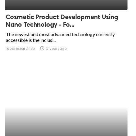
Cosmetic Product Development Using
Nano Technology - Fo...
The newest and most advanced technology currently
accessible is the inclusi...
foodresearchlab
access_time
3 years ago