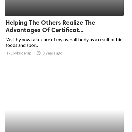
Helping The Others Realize The
Advantages Of Certificat...
“As I by now take care of my overall body as a result of bio
foods and spor...
jaxupykuderap
access_time
3 years ago