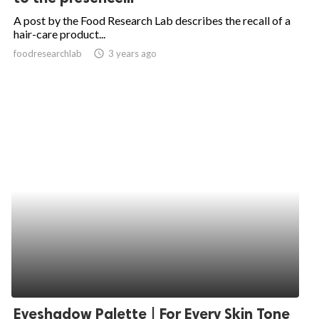
A post by the Food Research Lab describes the recall of a
hair-care product...
foodresearchlab
access_time
3 years ago
Eyeshadow Palette | For Every Skin Tone