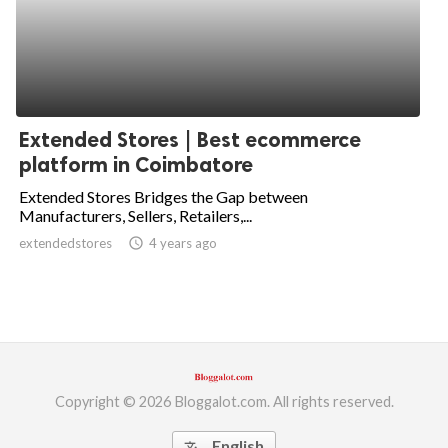
Extended Stores | Best ecommerce
platform in Coimbatore
Extended Stores Bridges the Gap between
Manufacturers, Sellers, Retailers,...
extendedstores
access_time
4 years ago
Copyright © 2026 Bloggalot.com. All rights reserved.
English