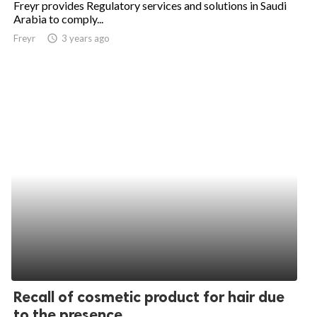
Freyr provides Regulatory services and solutions in Saudi
Arabia to comply...
ed.
Freyr
access_time
3 years ago
Recall of cosmetic product for hair due
to the presence...