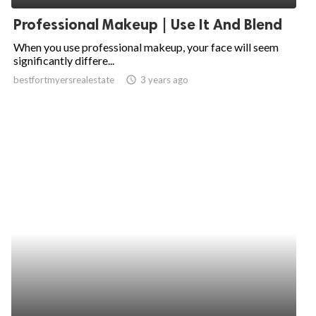
Professional Makeup | Use It And Blend
When you use professional makeup, your face will seem
significantly differe...
bestfortmyersrealestate
access_time
3 years ago