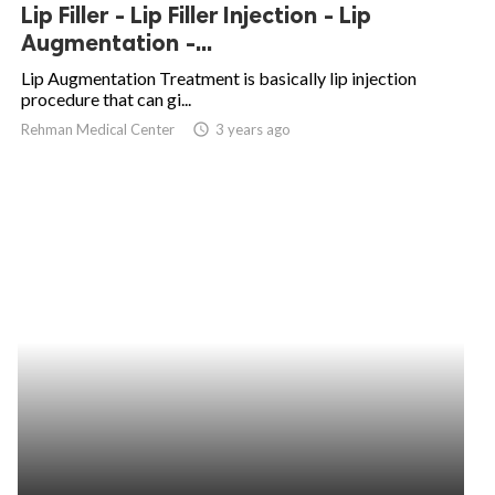
Lip Filler - Lip Filler Injection - Lip
Augmentation -...
Lip Augmentation Treatment is basically lip injection
procedure that can gi...
Rehman Medical Center
access_time
3 years ago