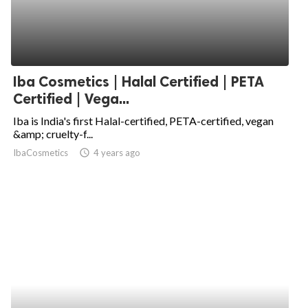
Iba Cosmetics | Halal Certified | PETA
Certified | Vega...
Iba is India's first Halal-certified, PETA-certified, vegan
&amp; cruelty-f...
IbaCosmetics
access_time
4 years ago