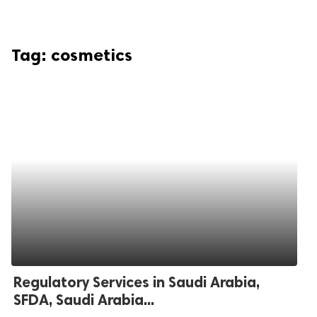
Tag:
cosmetics
Regulatory Services in Saudi Arabia,
SFDA, Saudi Arabia...