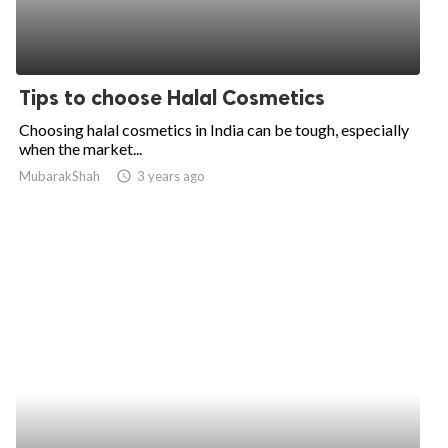
Tips to choose Halal Cosmetics
Choosing halal cosmetics in India can be tough, especially
when the market...
MubarakShah
access_time
3 years ago