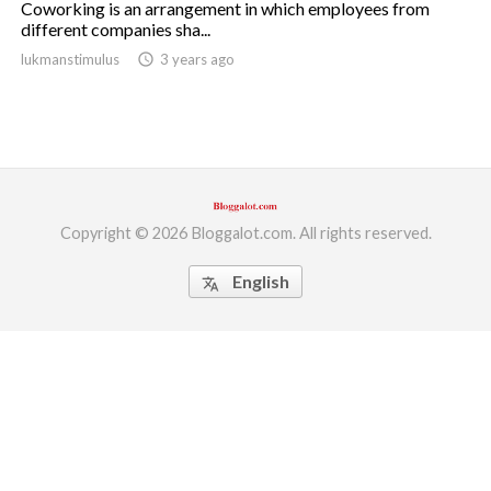
Coworking is an arrangement in which employees from
different companies sha...
ed.
lukmanstimulus
access_time
3 years ago
Copyright © 2026 Bloggalot.com. All rights reserved.
English
translate