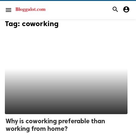
search
account_circle
menu
Tag:
coworking
Why is coworking preferable than
working from home?