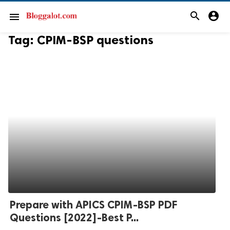
search
account_circle
menu
Tag:
CPIM-BSP questions
Prepare with APICS CPIM-BSP PDF
Questions [2022]-Best P...