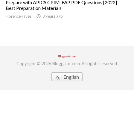
Prepare with APICS CPIM-BSP PDF Questions [2022]-
Best Preparation Materials
ed.
FlorenceHayes
access_time
3 years ago
Copyright © 2026 Bloggalot.com. All rights reserved.
English
translate