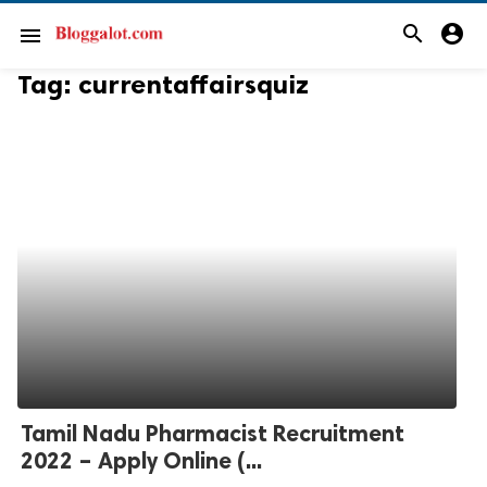
search
account_circle
menu
Tag:
currentaffairsquiz
Tamil Nadu Pharmacist Recruitment
2022 – Apply Online (...