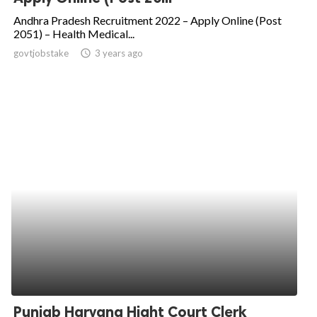
Andhra Pradesh Recruitment 2022 – Apply Online (Post
2051) – Health Medical...
govtjobstake
access_time
3 years ago
Punjab Haryana Hight Court Clerk