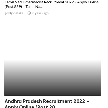
Tamil Nadu Pharmacist Recruitment 2022 – Apply Online
(Post 889) – Tamil Na...
ed.
govtjobstake
access_time
3 years ago
Andhra Pradesh Recruitment 2022 –
Apply Online (Post 20...