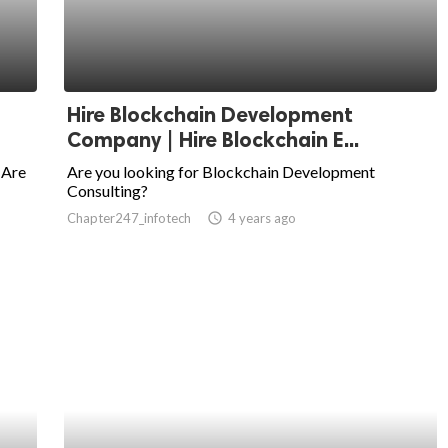
Hire Blockchain Development
Company | Hire Blockchain E...
 Are
Are you looking for Blockchain Development
Consulting?
Chapter247_infotech
access_time
4 years ago