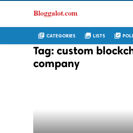
library_books
collections
library_add_check
CATEGORIES
LISTS
POL
Tag:
custom blockc
company