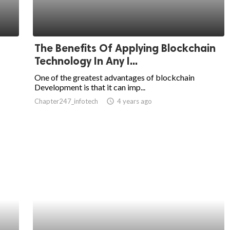
The Benefits Of Applying Blockchain
Technology In Any I...
One of the greatest advantages of blockchain
Development is that it can imp...
Chapter247_infotech
access_time
4 years ago