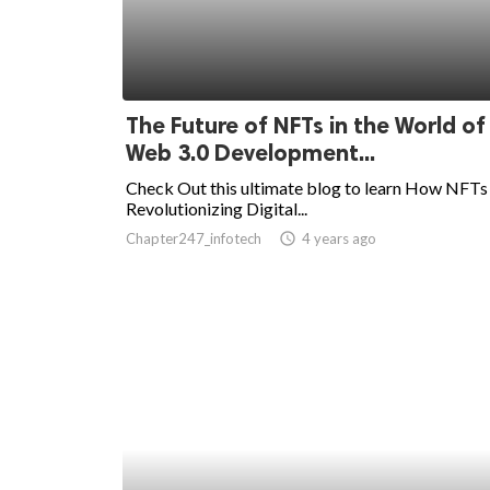
The Future of NFTs in the World of
Web 3.0 Development...
Check Out this ultimate blog to learn How NFTs
Revolutionizing Digital...
Chapter247_infotech
access_time
4 years ago