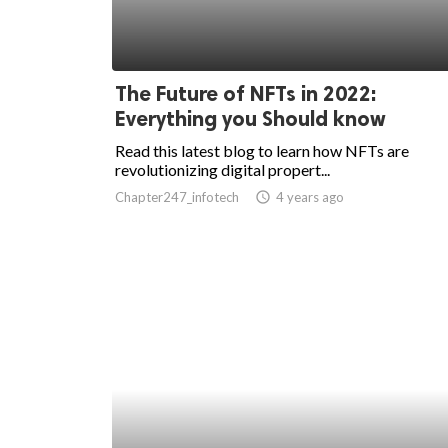
ed.
The Future of NFTs in 2022:
Everything you Should know
Read this latest blog to learn how NFTs are
revolutionizing digital propert...
Chapter247_infotech
access_time
4 years ago