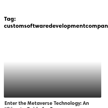
Tag:
customsoftwaredevelopmentcompan
Enter the Metaverse Technology: An