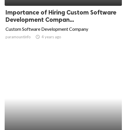
Importance of Hiring Custom Software
Development Compan...
Custom Software Development Company
paramountinfo
access_time
4 years ago