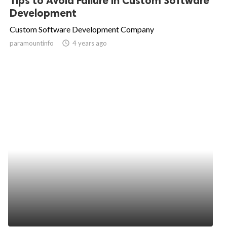
Tips to Avoid Failure in Custom Software
Development
Custom Software Development Company
paramountinfo
access_time
4 years ago