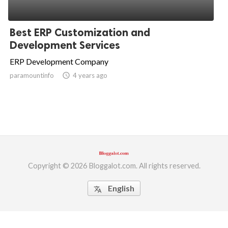
Best ERP Customization and
Development Services
ERP Development Company
paramountinfo
access_time
4 years ago
Copyright © 2026 Bloggalot.com. All rights reserved.
English
translate