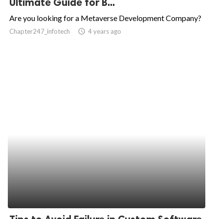
Ultimate Guide for B...
ed.
Are you looking for a Metaverse Development Company?
Chapter247_infotech
access_time
4 years ago