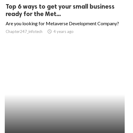
Top 6 ways to get your small business
ready for the Met...
Are you looking for Metaverse Development Company?
Chapter247_infotech
access_time
4 years ago