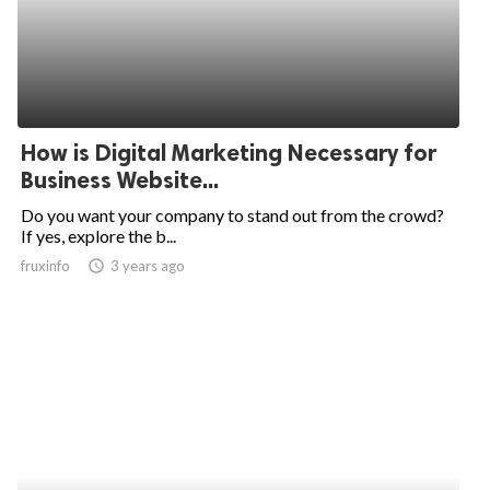
How is Digital Marketing Necessary for
Business Website...
Do you want your company to stand out from the crowd?
If yes, explore the b...
fruxinfo
access_time
3 years ago