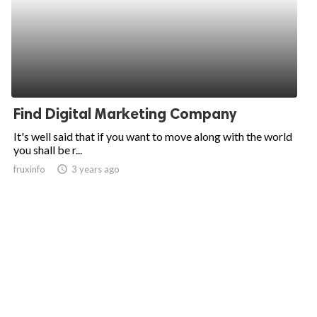
Find Digital Marketing Company
It's well said that if you want to move along with the world
you shall be r...
fruxinfo
access_time
3 years ago