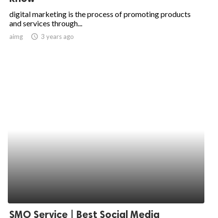
digital marketing is the process of promoting products
and services through...
aimg
access_time
3 years ago
SMO Service | Best Social Media