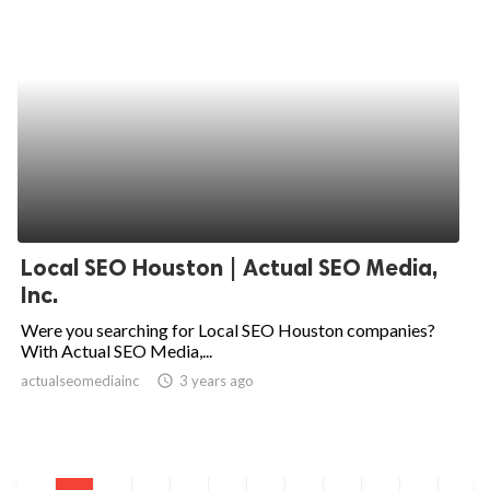
Local SEO Houston | Actual SEO Media,
Inc.
Were you searching for Local SEO Houston companies?
With Actual SEO Media,...
actualseomediainc
access_time
3 years ago