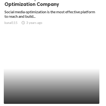
Optimization Company
Social media optimization is the most effective platform
to reach and build...
kunal115
access_time
3 years ago