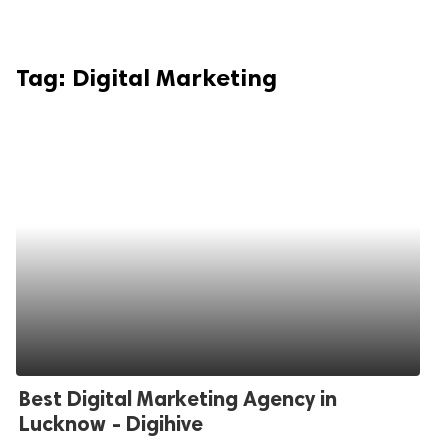
Tag:
Digital Marketing
Best Digital Marketing Agency in
Lucknow - Digihive