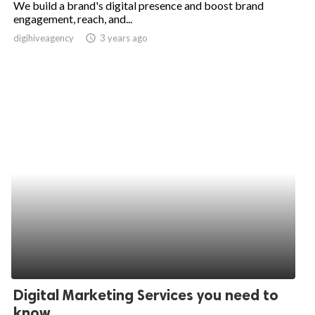
We build a brand's digital presence and boost brand
engagement, reach, and...
ed.
digihiveagency
access_time
3 years ago
Digital Marketing Services you need to
know