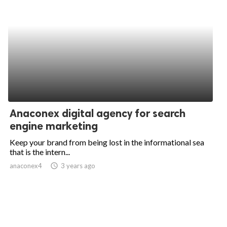
Anaconex digital agency for search
engine marketing
Keep your brand from being lost in the informational sea
that is the intern...
anaconex4
access_time
3 years ago