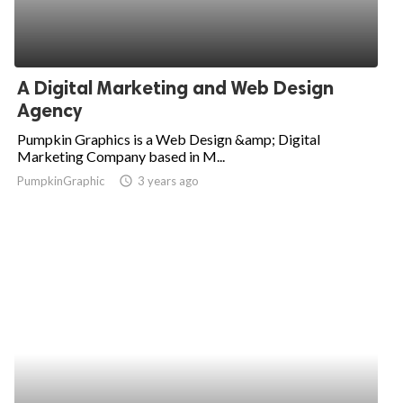
A Digital Marketing and Web Design
Agency
Pumpkin Graphics is a Web Design &amp; Digital
Marketing Company based in M...
PumpkinGraphic
access_time
3 years ago