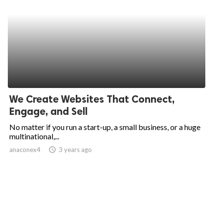
We Create Websites That Connect,
Engage, and Sell
No matter if you run a start-up, a small business, or a huge
multinational,...
anaconex4
access_time
3 years ago