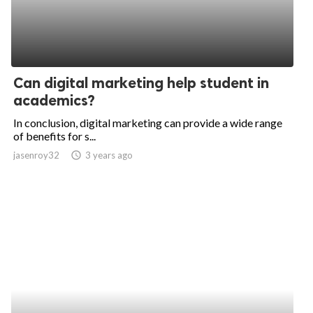
Can digital marketing help student in
academics?
In conclusion, digital marketing can provide a wide range
of benefits for s...
jasenroy32
access_time
3 years ago