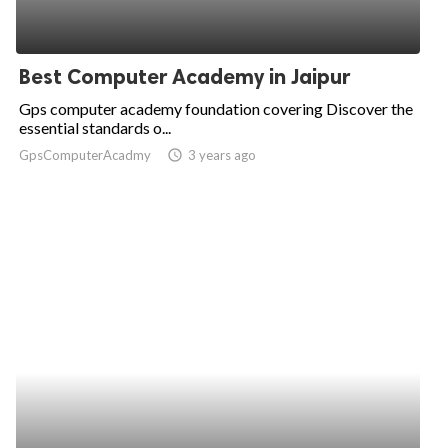
Best Computer Academy in Jaipur
Gps computer academy foundation covering Discover the
essential standards o...
GpsComputerAcadmy
access_time
3 years ago