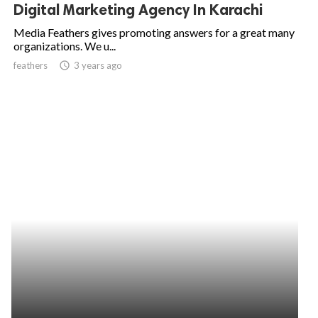
Digital Marketing Agency In Karachi
Media Feathers gives promoting answers for a great many
organizations. We u...
feathers
access_time
3 years ago