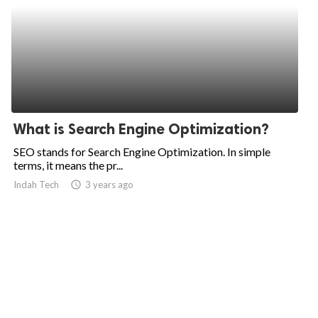
What is Search Engine Optimization?
SEO stands for Search Engine Optimization. In simple
terms, it means the pr...
Indah Tech
access_time
3 years ago