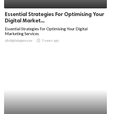
Essential Strategies For Optimising Your
Digital Market...
Essential Strategies For Optimising Your Digital
Marketing Services
zibdigitalagencyau
access_time
3 years ago