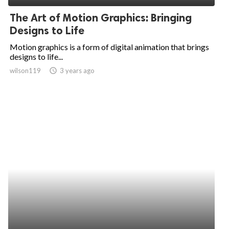
The Art of Motion Graphics: Bringing
Designs to Life
Motion graphics is a form of digital animation that brings
designs to life...
wilson119
access_time
3 years ago