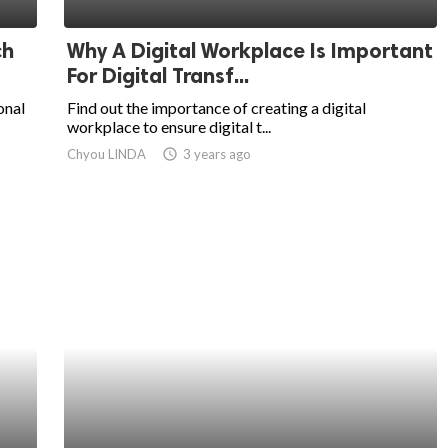
ch
Why A Digital Workplace Is Important
For Digital Transf...
onal
Find out the importance of creating a digital
workplace to ensure digital t...
Chyou LINDA
access_time
3 years ago