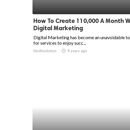
How To Create 110,000 A Month W
Digital Marketing
Digital Marketing has become an unavoidable to
for services to enjoy succ...
hinditsolution
access_time
4 years ago