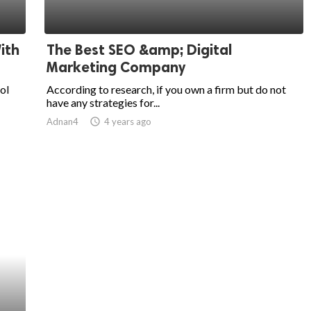
ith
The Best SEO &amp; Digital
Marketing Company
ol
According to research, if you own a firm but do not
have any strategies for...
Adnan4
access_time
4 years ago