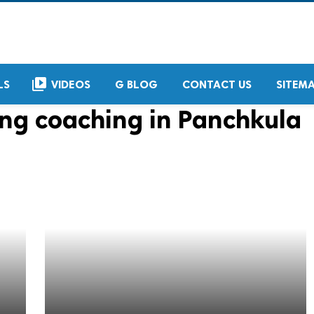
video_library
LS
VIDEOS
G BLOG
CONTACT US
SITEM
ing coaching in Panchkula