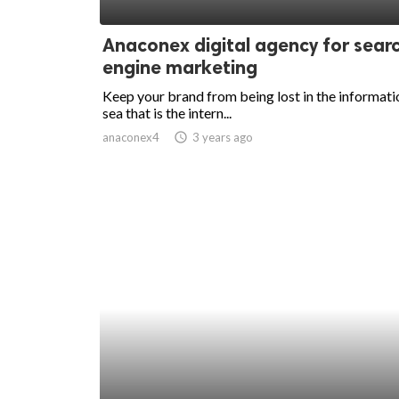
ed.
Anaconex digital agency for sear
engine marketing
Keep your brand from being lost in the informati
sea that is the intern...
anaconex4
access_time
3 years ago