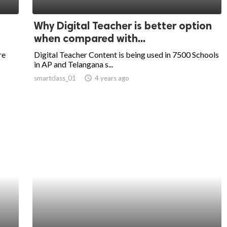
Why Digital Teacher is better option
when compared with...
re
Digital Teacher Content is being used in 7500 Schools
in AP and Telangana s...
smartclass_01
access_time
4 years ago