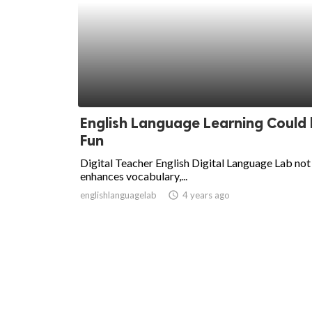
English Language Learning Could
Fun
Digital Teacher English Digital Language Lab not
enhances vocabulary,...
englishlanguagelab
access_time
4 years ago