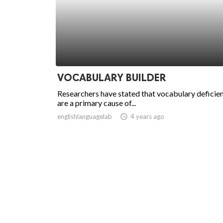
VOCABULARY BUILDER
Researchers have stated that vocabulary deficie
are a primary cause of...
englishlanguagelab
access_time
4 years ago