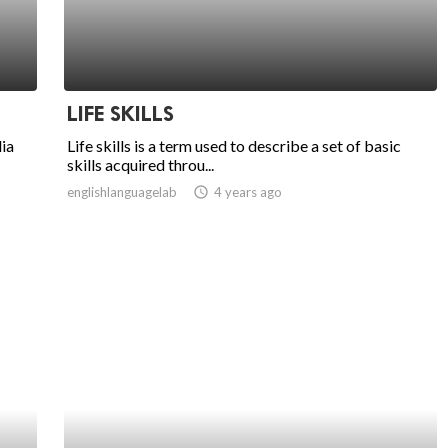
LIFE SKILLS
ia
Life skills is a term used to describe a set of basic
skills acquired throu...
englishlanguagelab
access_time
4 years ago