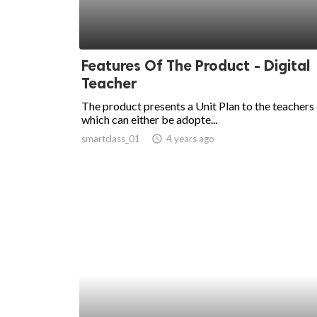
Features Of The Product - Digital
Teacher
The product presents a Unit Plan to the teachers
which can either be adopte...
smartclass_01
access_time
4 years ago