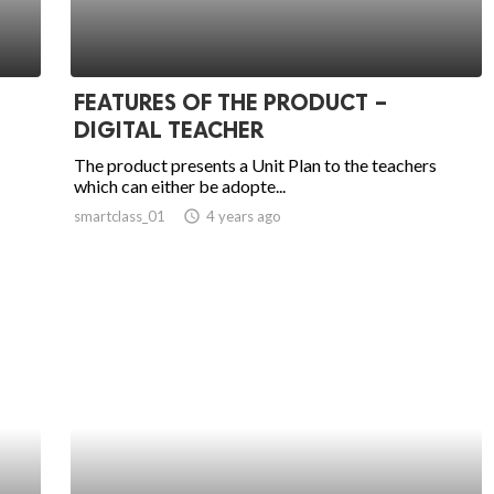
FEATURES OF THE PRODUCT –
DIGITAL TEACHER
The product presents a Unit Plan to the teachers
which can either be adopte...
smartclass_01
access_time
4 years ago