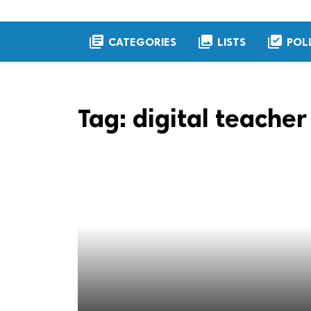
library_books
collections
library_add_check
CATEGORIES
LISTS
POL
Tag:
digital teacher