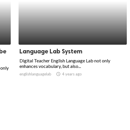
 be
Language Lab System
Digital Teacher English Language Lab not only
enhances vocabulary, but also...
 only
englishlanguagelab
access_time
4 years ago