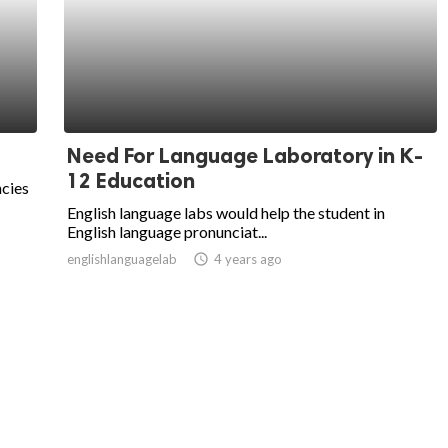
Need For Language Laboratory in K-
12 Education
ncies
English language labs would help the student in
English language pronunciat...
englishlanguagelab
access_time
4 years ago