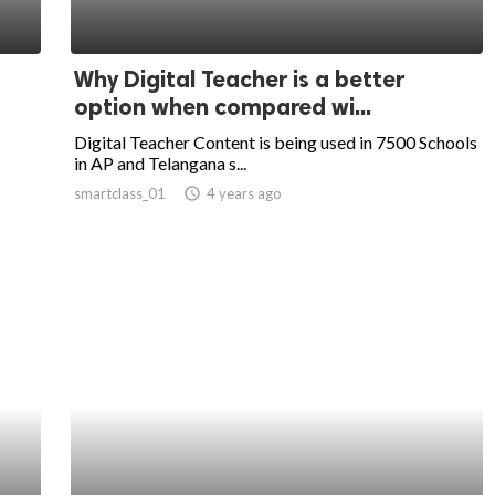
Why Digital Teacher is a better
option when compared wi...
Digital Teacher Content is being used in 7500 Schools
in AP and Telangana s...
smartclass_01
access_time
4 years ago