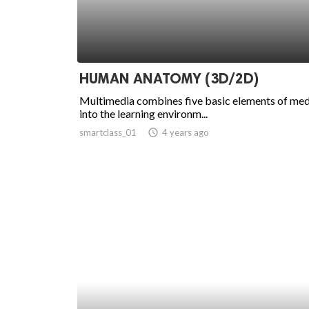
HUMAN ANATOMY (3D/2D)
Multimedia combines five basic elements of med
into the learning environm...
smartclass_01
access_time
4 years ago