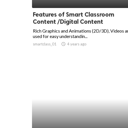
ed.
Features of Smart Classroom
Content /Digital Content
Rich Graphics and Animations (2D/3D), Videos a
used for easy understandin...
smartclass_01
access_time
4 years ago