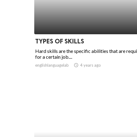
TYPES OF SKILLS
Hard skills are the specific abilities that are requ
for a certain job....
englishlanguagelab
access_time
4 years ago