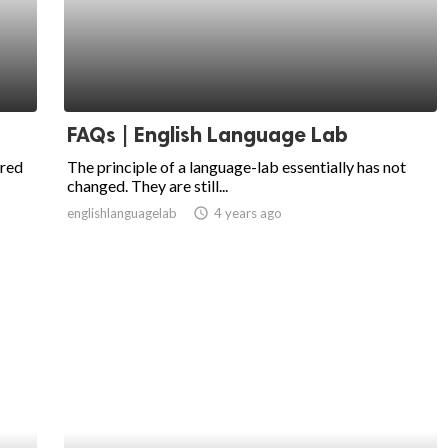
FAQs | English Language Lab
ired
The principle of a language-lab essentially has not
changed. They are still...
englishlanguagelab
access_time
4 years ago