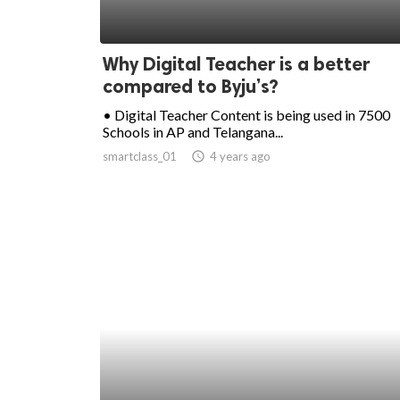
Why Digital Teacher is a better
compared to Byju’s?
• Digital Teacher Content is being used in 7500
Schools in AP and Telangana...
smartclass_01
access_time
4 years ago