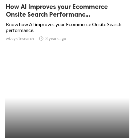
How AI Improves your Ecommerce
Onsite Search Performanc...
Know how AI improves your Ecommerce Onsite Search
performance.
wizzysitesearch
access_time
3 years ago