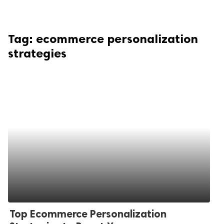
Tag:
ecommerce personalization
strategies
Top Ecommerce Personalization