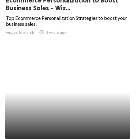
Ecommerce Personalization to Boost
Business Sales - Wiz...
Top Ecommerce Personalization Strategies to boost your
business sales.
wizzysitesearch
access_time
3 years ago