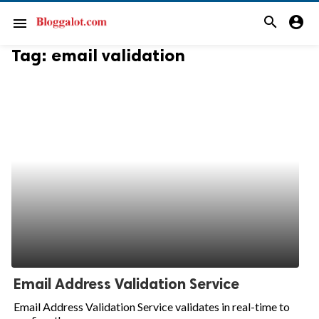
search
account_circle
menu
Tag:
email validation
Email Address Validation Service
Email Address Validation Service validates in real-time to