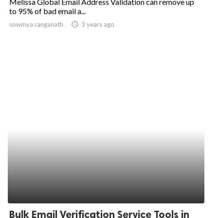
Melissa Global Email Address Validation can remove up
to 95% of bad email a...
sowmya ranganath
access_time
3 years ago
Bulk Email Verification Service Tools in