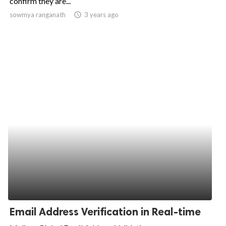
confirm they are...
sowmya ranganath
access_time
3 years ago
ed.
Email Address Verification in Real-time