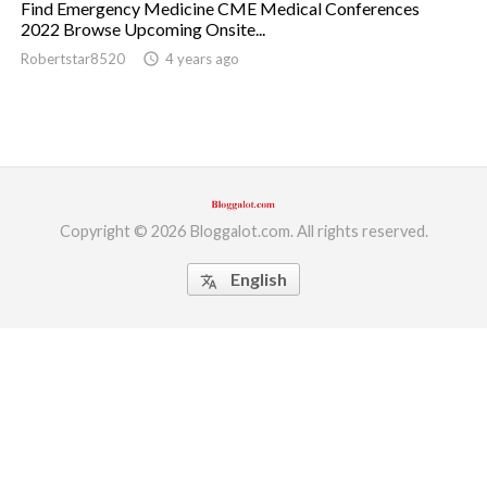
Find Emergency Medicine CME Medical Conferences
2022 Browse Upcoming Onsite...
ed.
Robertstar8520
access_time
4 years ago
Copyright © 2026 Bloggalot.com. All rights reserved.
English
translate