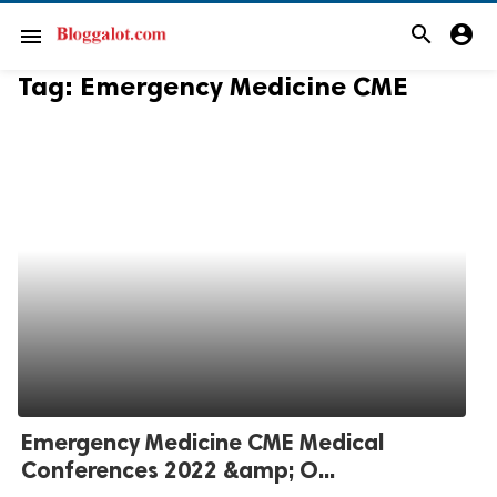
search
account_circle
menu
Tag:
Emergency Medicine CME
Emergency Medicine CME Medical
Conferences 2022 &amp; O...