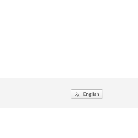
English
translate