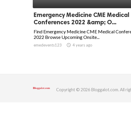
ed.
Emergency Medicine CME Medical
Conferences 2022 &amp; O...
Find Emergency Medicine CME Medical Confer
2022 Browse Upcoming Onsite...
emedevents123
access_time
4 years ago
Copyright © 2026 Bloggalot.com. All rig