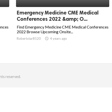
Emergency Medicine CME Medical
Conferences 2022 &amp; O...
ences
Find Emergency Medicine CME Medical Conferences
2022 Browse Upcoming Onsite...
Robertstar8520
access_time
4 years ago
hts reserved.