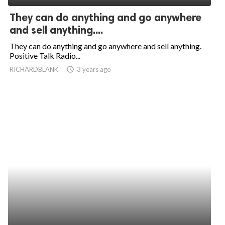
They can do anything and go anywhere
and sell anything....
They can do anything and go anywhere and sell anything.
Positive Talk Radio...
RICHARDBLANK
access_time
3 years ago