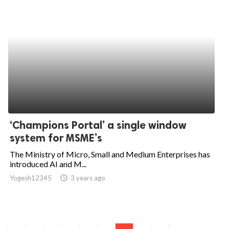
‘Champions Portal’ a single window
system for MSME’s
The Ministry of Micro, Small and Medium Enterprises has
introduced AI and M...
Yogesh12345
access_time
3 years ago