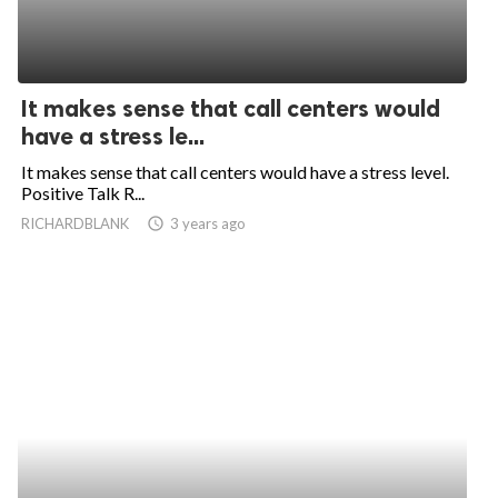
It makes sense that call centers would
have a stress le...
It makes sense that call centers would have a stress level.
Positive Talk R...
RICHARDBLANK
access_time
3 years ago