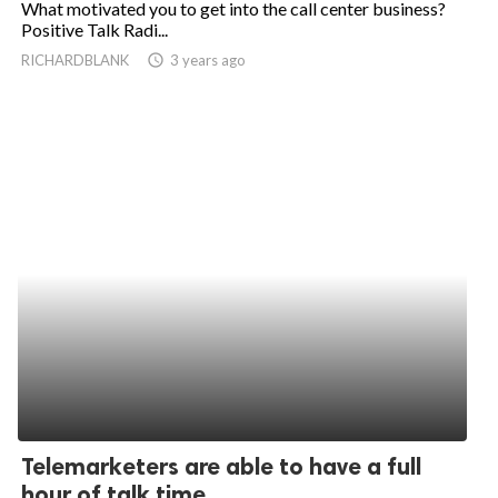
What motivated you to get into the call center business?
Positive Talk Radi...
ed.
RICHARDBLANK
access_time
3 years ago
Telemarketers are able to have a full
hour of talk time...