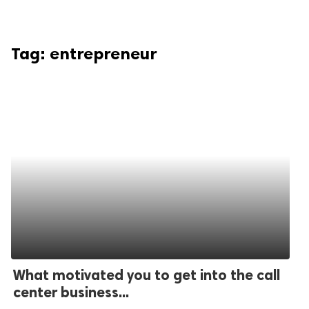
Tag:
entrepreneur
What motivated you to get into the call
center business...