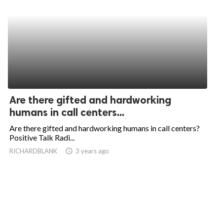
Are there gifted and hardworking
humans in call centers...
Are there gifted and hardworking humans in call centers?
Positive Talk Radi...
RICHARDBLANK
access_time
3 years ago