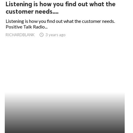
Listening is how you find out what the
customer needs....
Listening is how you find out what the customer needs.
Positive Talk Radio...
RICHARDBLANK
access_time
3 years ago