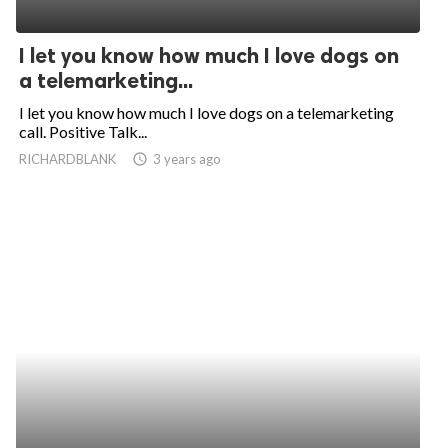
I let you know how much I love dogs on
a telemarketing...
I let you know how much I love dogs on a telemarketing
call. Positive Talk...
RICHARDBLANK
access_time
3 years ago