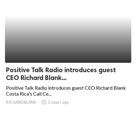
Positive Talk Radio introduces guest
CEO Richard Blank...
Positive Talk Radio introduces guest CEO Richard Blank
Costa Rica's Call Ce...
RICHARDBLANK
access_time
3 years ago