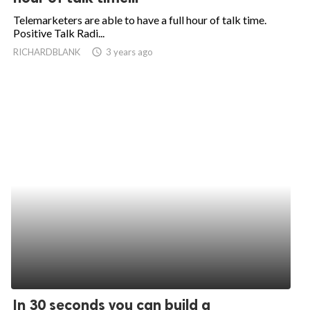
Telemarketers are able to have a full hour of talk time.
Positive Talk Radi...
RICHARDBLANK
access_time
3 years ago
In 30 seconds you can build a