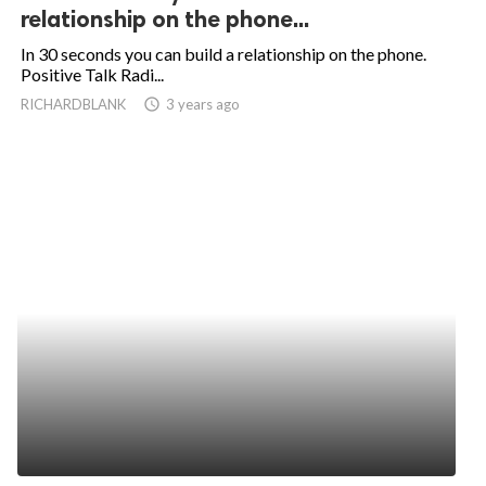
relationship on the phone...
In 30 seconds you can build a relationship on the phone.
Positive Talk Radi...
RICHARDBLANK
access_time
3 years ago