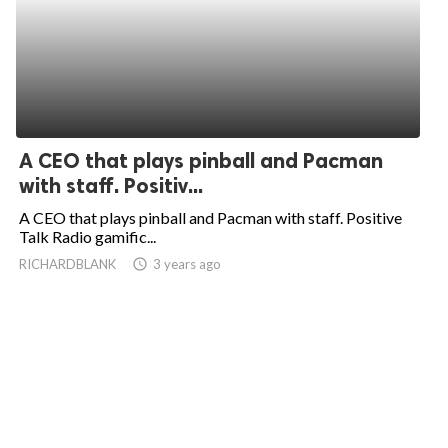
A CEO that plays pinball and Pacman
with staff. Positiv...
A CEO that plays pinball and Pacman with staff. Positive
Talk Radio gamific...
RICHARDBLANK
access_time
3 years ago