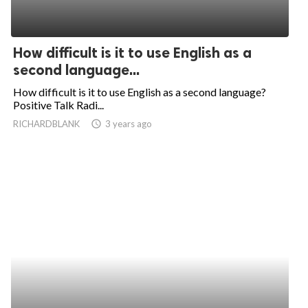
How difficult is it to use English as a
second language...
How difficult is it to use English as a second language?
Positive Talk Radi...
RICHARDBLANK
access_time
3 years ago