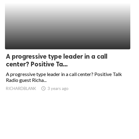
A progressive type leader in a call
center? Positive Ta...
A progressive type leader in a call center? Positive Talk
Radio guest Richa...
RICHARDBLANK
access_time
3 years ago