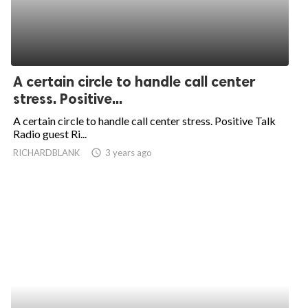
A certain circle to handle call center
stress. Positive...
A certain circle to handle call center stress. Positive Talk
Radio guest Ri...
RICHARDBLANK
access_time
3 years ago