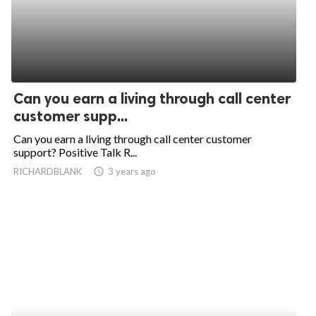
Can you earn a living through call center
customer supp...
Can you earn a living through call center customer
support? Positive Talk R...
RICHARDBLANK
access_time
3 years ago