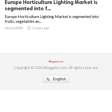
Europe Horticulture Lighting Market is
segmented into f...
ed.
Europe Horticulture Lighting Market is segmented into
fruits, vegetables an...
Inbound006
access_time
3 years ago
Copyright © 2026 Bloggalot.com. All rights reserved.
English
translate