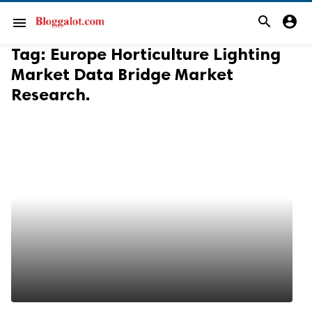
search
account_circle
menu
Tag:
Europe Horticulture Lighting
Market Data Bridge Market
Research.