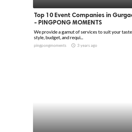
ed.
Top 10 Event Companies in Gurga
- PINGPONG MOMENTS
We provide a gamut of services to suit your taste
style, budget, and requi...
pingpongmoments
access_time
3 years ago