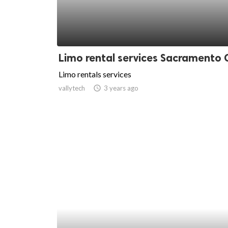
Limo rental services Sacramento 
Limo rentals services
vallytech
access_time
3 years ago