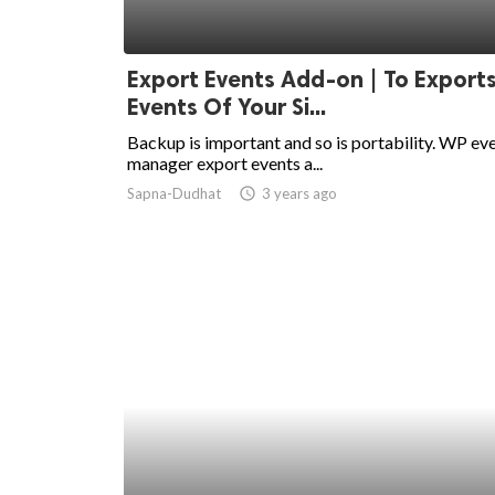
Export Events Add-on | To Exports
Events Of Your Si...
Backup is important and so is portability. WP ev
manager export events a...
Sapna-Dudhat
access_time
3 years ago