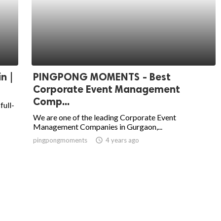
n |
PINGPONG MOMENTS - Best
Corporate Event Management
Comp...
full-
We are one of the leading Corporate Event
Management Companies in Gurgaon,...
pingpongmoments
access_time
4 years ago