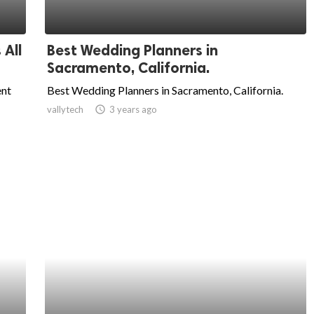
 All
Best Wedding Planners in
Sacramento, California.
ent
Best Wedding Planners in Sacramento, California.
vallytech
access_time
3 years ago