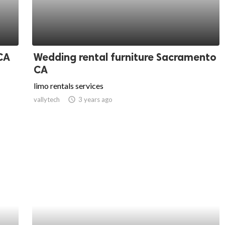
CA
Wedding rental furniture Sacramento
CA
limo rentals services
vallytech
access_time
3 years ago