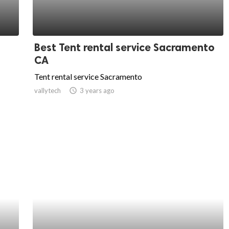
Best Tent rental service Sacramento
CA
Tent rental service Sacramento
vallytech
access_time
3 years ago