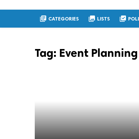
library_books
collections
library_add_check
CATEGORIES
LISTS
POL
Tag:
Event Planning