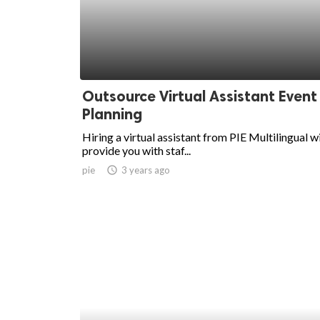
Outsource Virtual Assistant Event
Planning
Hiring a virtual assistant from PIE Multilingual wi
provide you with staf...
pie
access_time
3 years ago