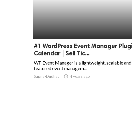
#1 WordPress Event Manager Plugi
Calendar | Sell Tic...
WP Event Manager is a lightweight, scalable and 
featured event managem...
Sapna-Dudhat
access_time
4 years ago