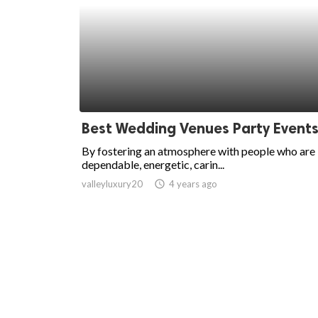
Best Wedding Venues Party Event
By fostering an atmosphere with people who are
dependable, energetic, carin...
valleyluxury20
access_time
4 years ago