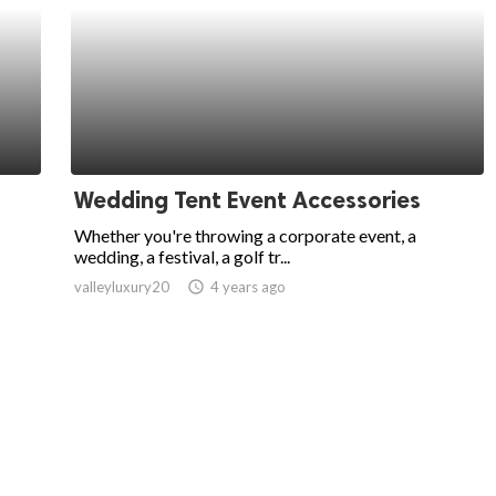
s
Wedding Tent Event Accessories
Whether you're throwing a corporate event, a
wedding, a festival, a golf tr...
valleyluxury20
access_time
4 years ago