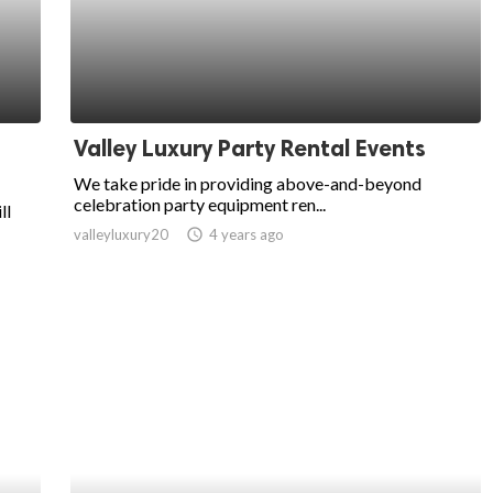
Valley Luxury Party Rental Events
We take pride in providing above-and-beyond
celebration party equipment ren...
ll
valleyluxury20
access_time
4 years ago