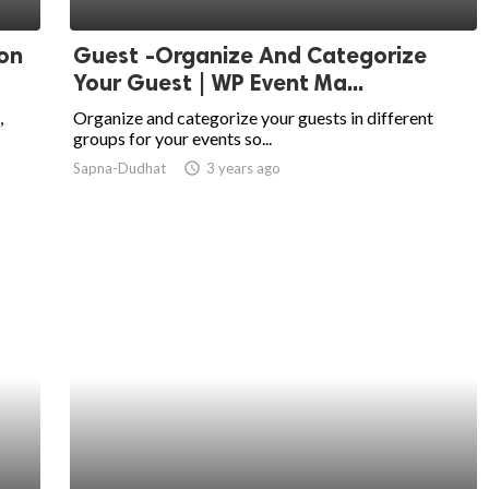
on
Guest -Organize And Categorize
Your Guest | WP Event Ma...
,
Organize and categorize your guests in different
groups for your events so...
Sapna-Dudhat
access_time
3 years ago