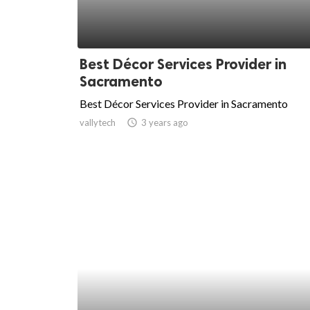
Best Décor Services Provider in
Sacramento
Best Décor Services Provider in Sacramento
vallytech
access_time
3 years ago