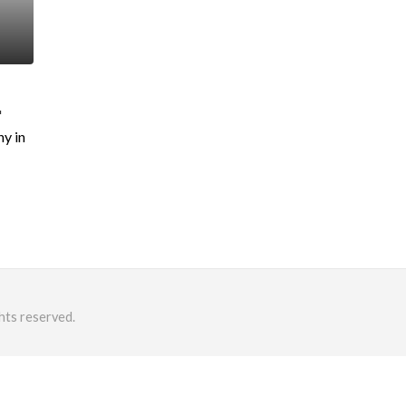
.
y in
hts reserved.