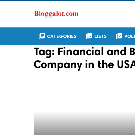
library_books
collections
library_add_check
CATEGORIES
LISTS
POL
Tag:
Financial and
Company in the US