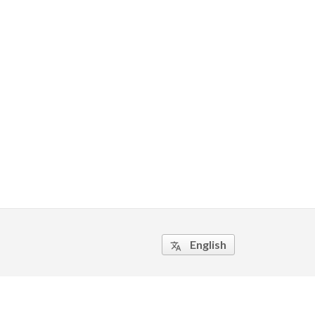
English
translate