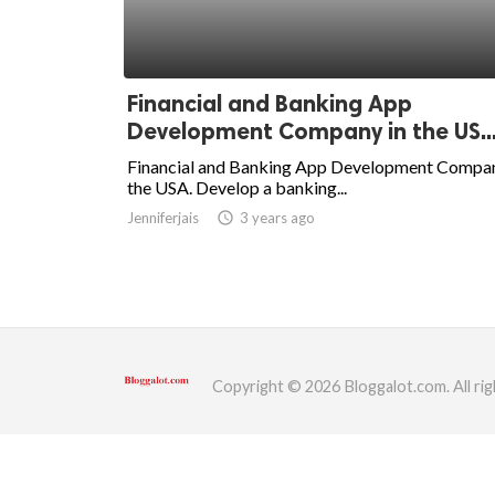
ed.
Financial and Banking App
Development Company in the US..
Financial and Banking App Development Compan
the USA. Develop a banking...
Jenniferjais
access_time
3 years ago
Copyright © 2026 Bloggalot.com. All rig