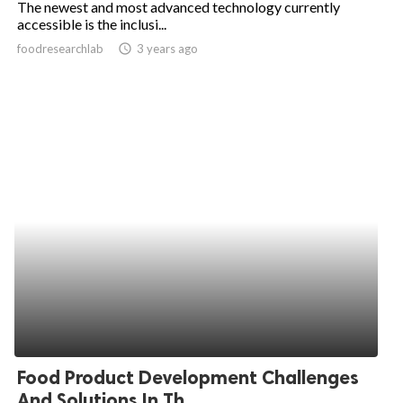
The newest and most advanced technology currently
accessible is the inclusi...
ed.
foodresearchlab
access_time
3 years ago
Food Product Development Challenges
And Solutions In Th...