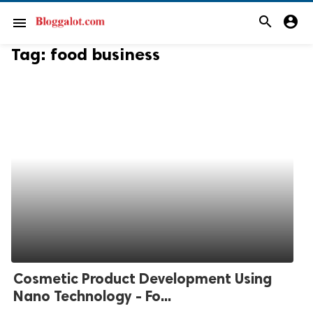
search
account_circle
menu
Tag:
food business
Cosmetic Product Development Using
Nano Technology - Fo...