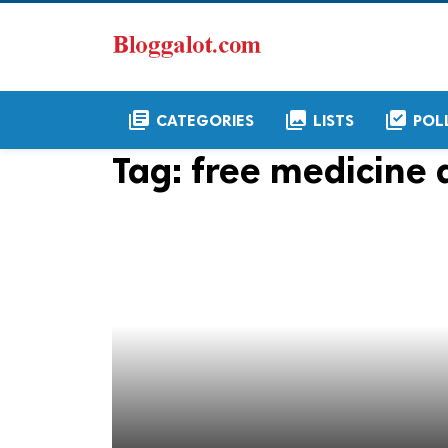
library_books
collections
library_add_check
CATEGORIES
LISTS
POL
Tag:
free medicine d