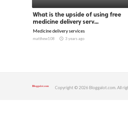
ed.
What is the upside of using free
medicine delivery serv...
Medicine delivery services
matthew108
access_time
3 years ago
Copyright © 2026 Bloggalot.com. All rig