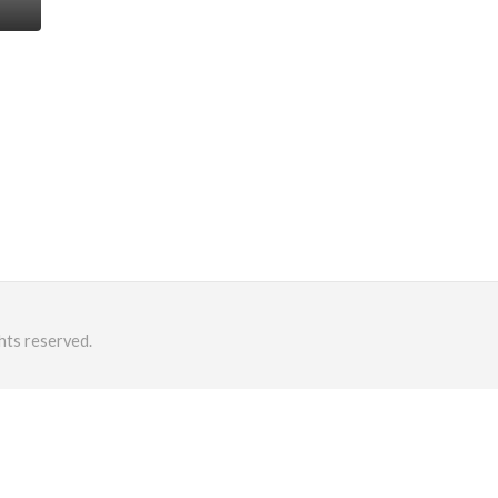
hts reserved.