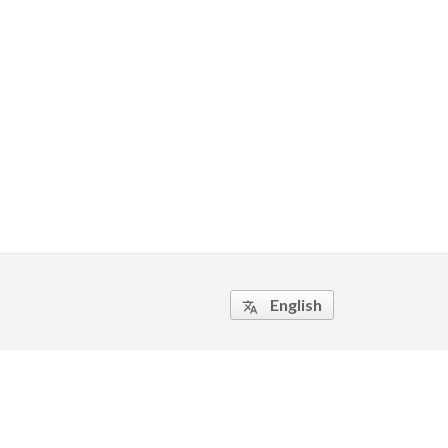
English
translate