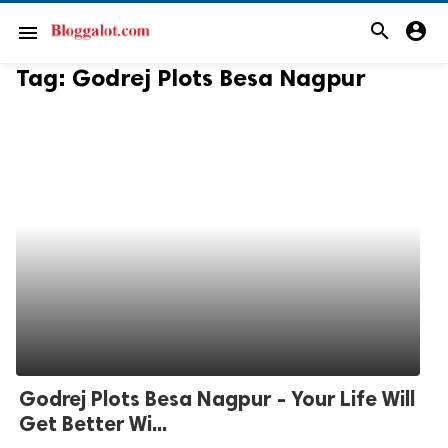
search
account_circle
menu
Tag:
Godrej Plots Besa Nagpur
Godrej Plots Besa Nagpur - Your Life Will
Get Better Wi...