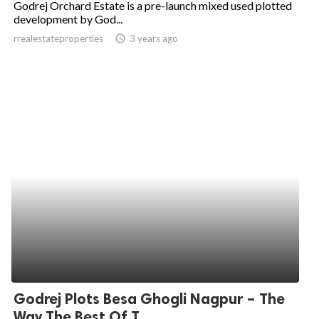
Godrej Orchard Estate is a pre-launch mixed used plotted
development by God...
ed.
rrealestateproperties
access_time
3 years ago
Godrej Plots Besa Ghogli Nagpur – The
Way The Best Of T...