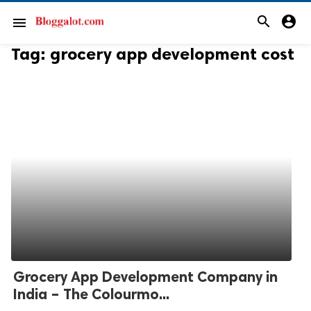
search
account_circle
menu
Tag:
grocery app development cost
Grocery App Development Company in
India – The Colourmo...