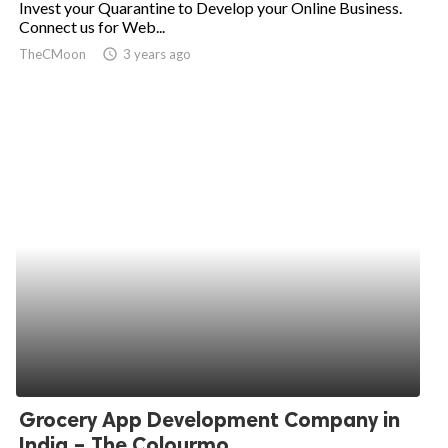
Invest your Quarantine to Develop your Online Business.
Connect us for Web...
ed.
TheCMoon
access_time
3 years ago
Grocery App Development Company in
India – The Colourmo...