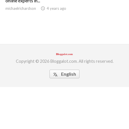
online experts in...
michaelrichardson
access_time
4 years ago
ed.
Copyright © 2026 Bloggalot.com. All rights reserved.
English
translate