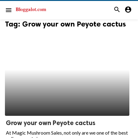
search
account_circle
menu
Tag:
Grow your own Peyote cactus
Grow your own Peyote cactus
At Magic Mushroom Sales, not only are we one of the best