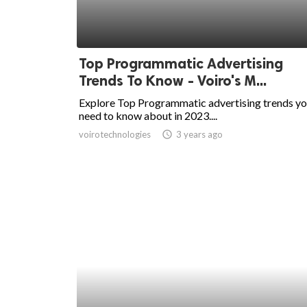
Top Programmatic Advertising
Trends To Know - Voiro's M...
Explore Top Programmatic advertising trends y
need to know about in 2023....
voirotechnologies
access_time
3 years ago