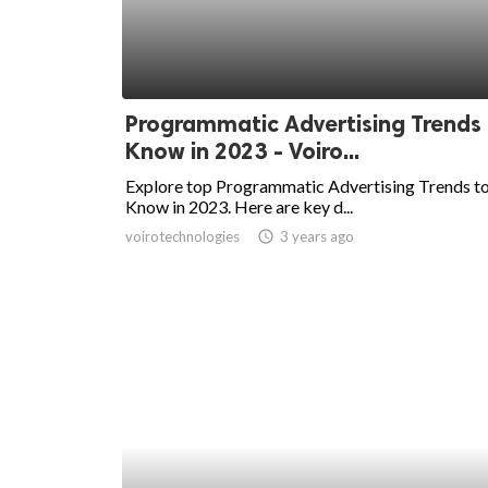
Programmatic Advertising Trends
Know in 2023 - Voiro...
Explore top Programmatic Advertising Trends t
Know in 2023. Here are key d...
voirotechnologies
access_time
3 years ago