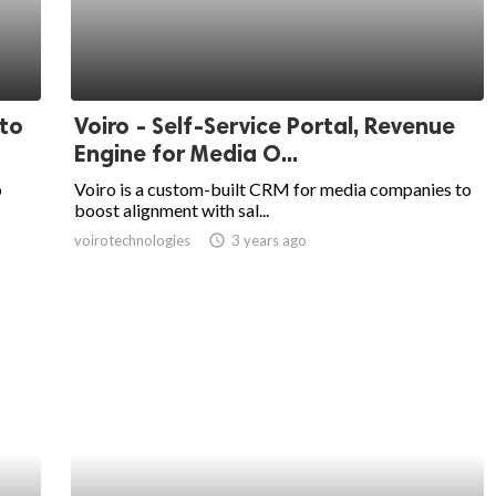
 to
Voiro - Self-Service Portal, Revenue
Engine for Media O...
o
Voiro is a custom-built CRM for media companies to
boost alignment with sal...
voirotechnologies
access_time
3 years ago