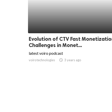
Evolution of CTV Fast Monetizatio
Challenges in Monet...
latest voiro podcast
voirotechnologies
access_time
3 years ago