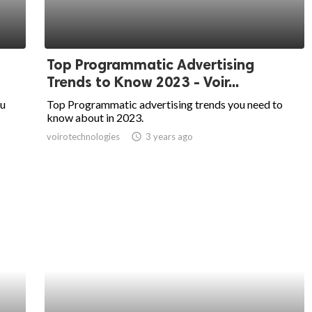
Top Programmatic Advertising
Trends to Know 2023 - Voir...
ou
Top Programmatic advertising trends you need to
know about in 2023.
voirotechnologies
access_time
3 years ago