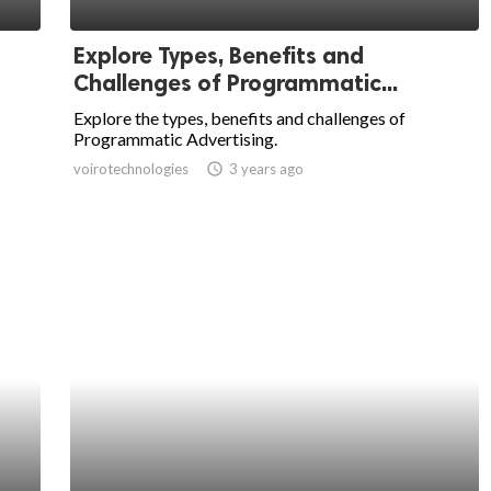
Explore Types, Benefits and
Challenges of Programmatic...
Explore the types, benefits and challenges of
Programmatic Advertising.
voirotechnologies
access_time
3 years ago