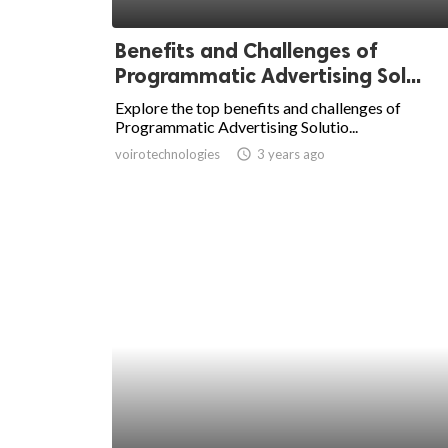
ed.
Benefits and Challenges of
Programmatic Advertising Sol...
Explore the top benefits and challenges of
Programmatic Advertising Solutio...
voirotechnologies
access_time
3 years ago