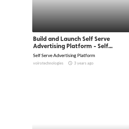
Build and Launch Self Serve
Advertising Platform - Self...
Self Serve Advertising Platform
voirotechnologies
access_time
3 years ago