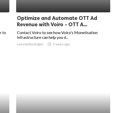
Optimize and Automate OTT Ad
Revenue with Voiro - OTT A...
r to
Contact Voiro to see how Voiro's Monetisation
Infrastructure can help you d...
voirotechnologies
access_time
3 years ago