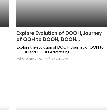
Explore Evolution of DOOH, Journey
of OOH to DOOH, DOOH...
Explore the evolution of DOOH, Journey of OOH to
DOOH and DOOH Advertising...
voirotechnologies
access_time
3 years ago