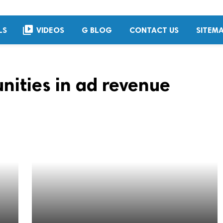
video_library
LS
VIDEOS
G BLOG
CONTACT US
SITEM
nities in ad revenue