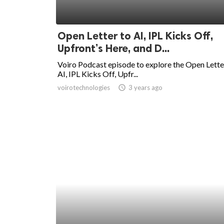
Open Letter to AI, IPL Kicks Off,
Upfront’s Here, and D...
Voiro Podcast episode to explore the Open Lette
AI, IPL Kicks Off, Upfr...
voirotechnologies
access_time
3 years ago