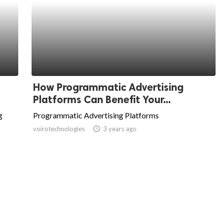
How Programmatic Advertising
Platforms Can Benefit Your...
g
Programmatic Advertising Platforms
voirotechnologies
access_time
3 years ago