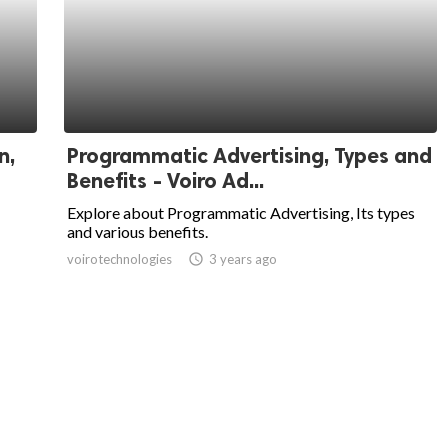
n,
Programmatic Advertising, Types and
Benefits - Voiro Ad...
Explore about Programmatic Advertising, Its types
and various benefits.
voirotechnologies
access_time
3 years ago