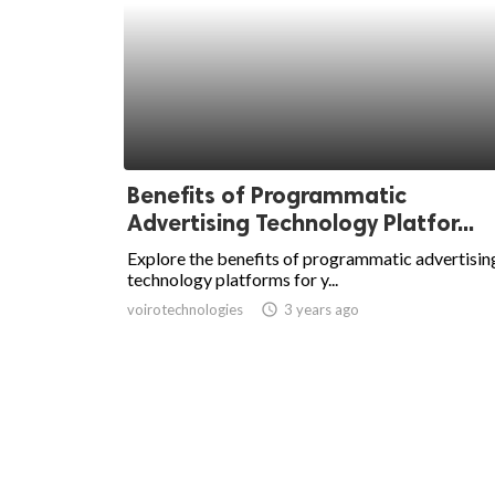
Benefits of Programmatic
Advertising Technology Platfor...
Explore the benefits of programmatic advertisin
technology platforms for y...
voirotechnologies
access_time
3 years ago