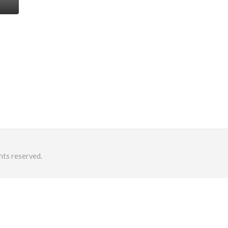
hts reserved.