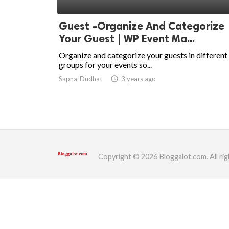
ed.
Guest -Organize And Categorize
Your Guest | WP Event Ma...
Organize and categorize your guests in different
groups for your events so...
Sapna-Dudhat
access_time
3 years ago
Copyright © 2026 Bloggalot.com. All rig