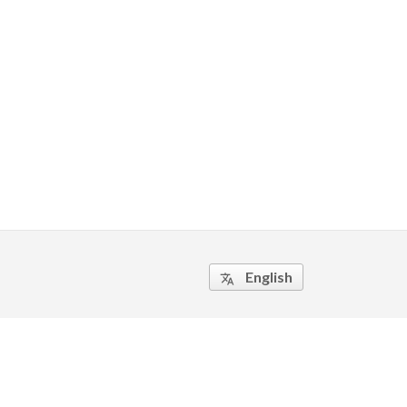
English
translate