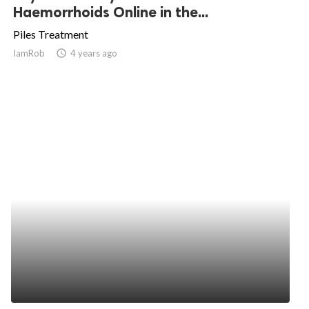
Haemorrhoids Online in the...
Piles Treatment
IamRob
access_time
4 years ago