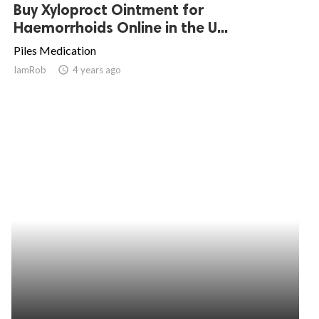
Buy Xyloproct Ointment for
Haemorrhoids Online in the U...
Piles Medication
IamRob
access_time
4 years ago