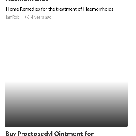
Home Remedies for the treatment of Haemorrhoids
IamRob
access_time
4 years ago
Buy Proctosedyl Ointment for