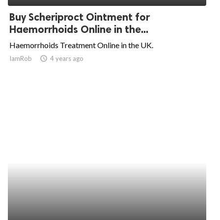
Buy Scheriproct Ointment for
Haemorrhoids Online in the...
Haemorrhoids Treatment Online in the UK.
IamRob
access_time
4 years ago