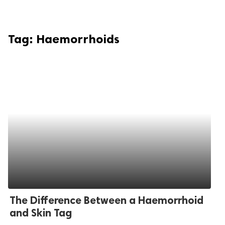
Tag:
Haemorrhoids
The Difference Between a Haemorrhoid
and Skin Tag