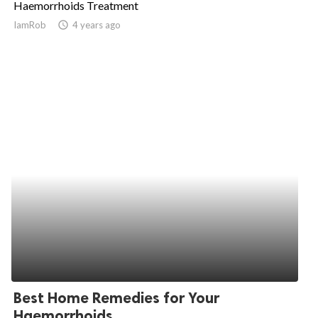
Haemorrhoids Treatment
ed.
IamRob
access_time
4 years ago
Best Home Remedies for Your
Haemorrhoids