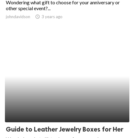
Wondering what gift to choose for your anniversary or
other special event?...
ed.
johndavidson
access_time
3 years ago
Guide to Leather Jewelry Boxes for Her