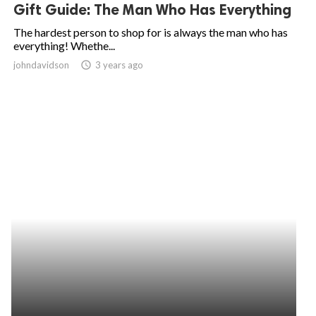
Gift Guide: The Man Who Has Everything
The hardest person to shop for is always the man who has
everything! Whethe...
johndavidson
access_time
3 years ago