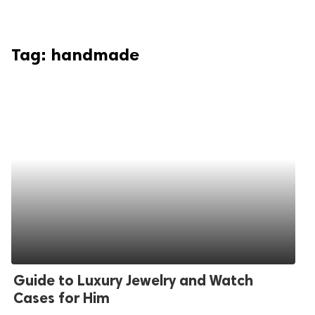
Tag:
handmade
Guide to Luxury Jewelry and Watch
Cases for Him