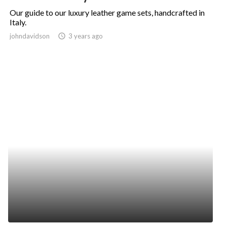
Our guide to our luxury leather game sets, handcrafted in
Italy.
johndavidson
access_time
3 years ago