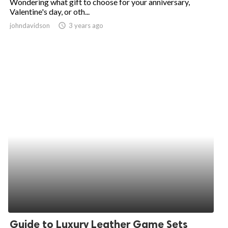
Wondering what gift to choose for your anniversary,
Valentine's day, or oth...
johndavidson
access_time
3 years ago
Guide to Luxury Leather Game Sets