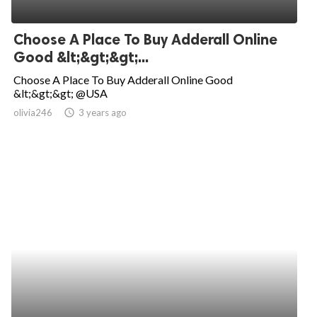
Choose A Place To Buy Adderall Online
Good &lt;&gt;&gt;...
Choose A Place To Buy Adderall Online Good
&lt;&gt;&gt; @USA
olivia246
access_time
3 years ago