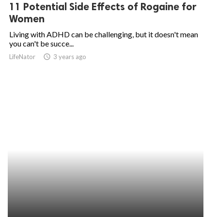
11 Potential Side Effects of Rogaine for
Women
Living with ADHD can be challenging, but it doesn't mean
you can't be succe...
LifeNator
access_time
3 years ago