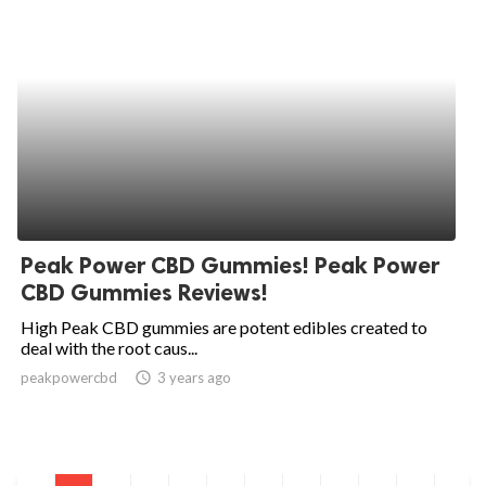
Peak Power CBD Gummies! Peak Power
CBD Gummies Reviews!
High Peak CBD gummies are potent edibles created to
deal with the root caus...
peakpowercbd
access_time
3 years ago