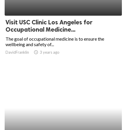
Visit USC Clinic Los Angeles for
Occupational Medicine...
The goal of occupational medicine is to ensure the
wellbeing and safety of...
DavidFranklin
access_time
3 years ago