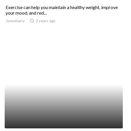
Exercise can help you maintain a healthy weight, improve
your mood, and red...
Jonesbarry
access_time
3 years ago