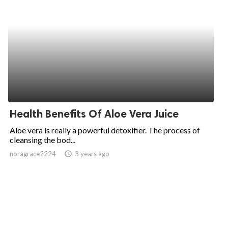
Health Benefits Of Aloe Vera Juice
Aloe vera is really a powerful detoxifier. The process of
cleansing the bod...
noragrace2224
access_time
3 years ago