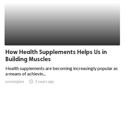
How Health Supplements Helps Us in
Building Muscles
Health supplements are becoming increasingly popular as
a means of achievin...
powergenx
access_time
3 years ago