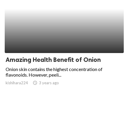
Amazing Health Benefit of Onion
Onion skin contains the highest concentration of
flavonoids. However, peeli...
kishihara224
access_time
3 years ago