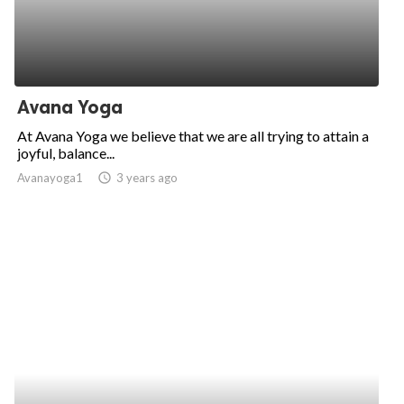
Avana Yoga
At Avana Yoga we believe that we are all trying to attain a
joyful, balance...
Avanayoga1
access_time
3 years ago