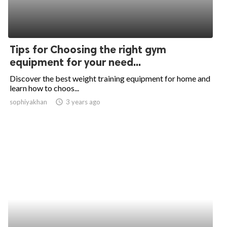
Tips for Choosing the right gym
equipment for your need...
Discover the best weight training equipment for home and
learn how to choos...
sophiyakhan
access_time
3 years ago