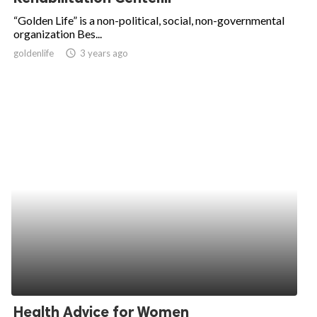
“Golden Life” is a non-political, social, non-governmental
organization Bes...
goldenlife
access_time
3 years ago
Health Advice for Women