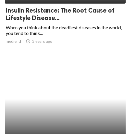
Insulin Resistance: The Root Cause of
Lifestyle Disease...
When you think about the deadliest diseases in the world,
you tend to think...
mediend
access_time
3 years ago