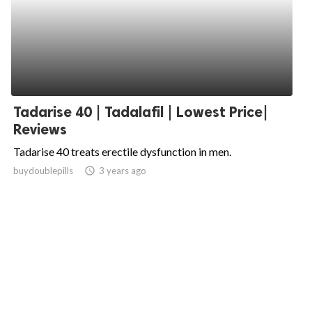
Tadarise 40 | Tadalafil | Lowest Price|
Reviews
Tadarise 40 treats erectile dysfunction in men.
buydoublepills
access_time
3 years ago