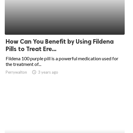
How Can You Benefit by Using Fildena
Pills to Treat Ere...
Fildena 100 purple pill is a powerful medication used for
the treatment of...
Perrywalton
access_time
3 years ago