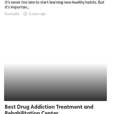
It’s never too late to start learning new healthy habits. But
it’s importan...
ed.
Emmaalla
access_time
2 years ago
Best Drug Addiction Treatment and
Rehabilitation Center...