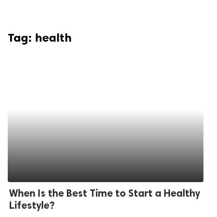
Tag:
health
When Is the Best Time to Start a Healthy
Lifestyle?