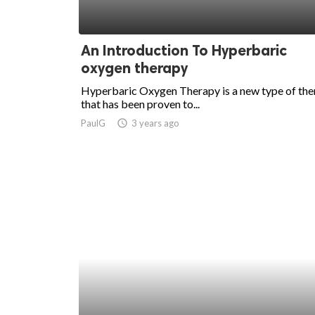
An Introduction To Hyperbaric
oxygen therapy
Hyperbaric Oxygen Therapy is a new type of th
that has been proven to...
PaulG
access_time
3 years ago