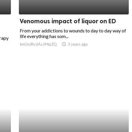
Venomous impact of liquor on ED
From your addictions to wounds to day to day way of
life everything has som...
erapy
tmOoIRv2AsJ94pZQ
access_time
3 years ago