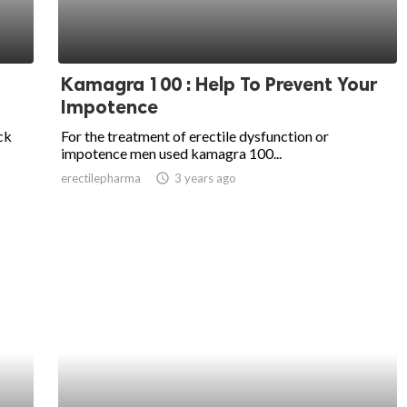
Kamagra 100 : Help To Prevent Your
Impotence
ck
For the treatment of erectile dysfunction or
impotence men used kamagra 100...
erectilepharma
access_time
3 years ago