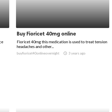
Buy Fioricet 40mg online
ce
Fioricet 40mg this medication is used to treat tension
headaches and other...
buyfioricet40onlineovernight
access_time
3 years ago