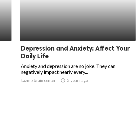
Depression and Anxiety: Affect Your
Daily Life
Anxiety and depression are no joke. They can
negatively impact nearly every...
kazmo brain center
access_time
3 years ago