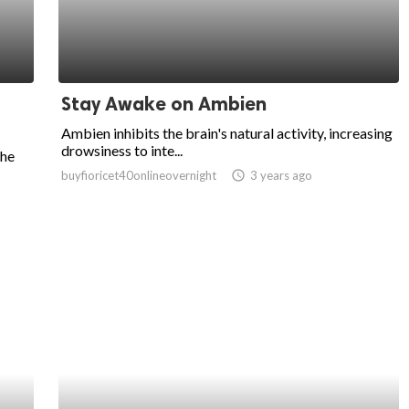
Stay Awake on Ambien
Ambien inhibits the brain's natural activity, increasing
drowsiness to inte...
the
buyfioricet40onlineovernight
access_time
3 years ago