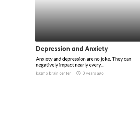
Depression and Anxiety
Anxiety and depression are no joke. They can
negatively impact nearly every...
kazmo brain center
access_time
3 years ago