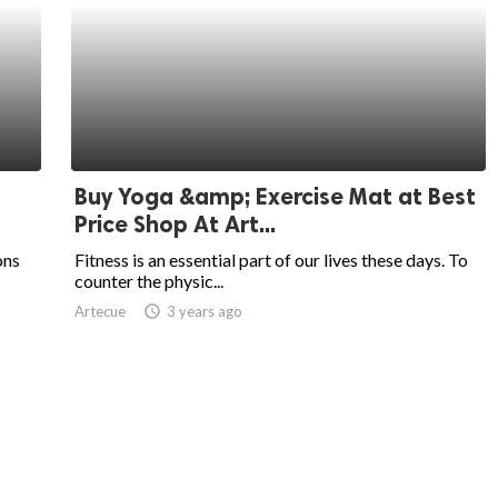
Buy Yoga &amp; Exercise Mat at Best
Price Shop At Art...
ons
Fitness is an essential part of our lives these days. To
counter the physic...
Artecue
access_time
3 years ago