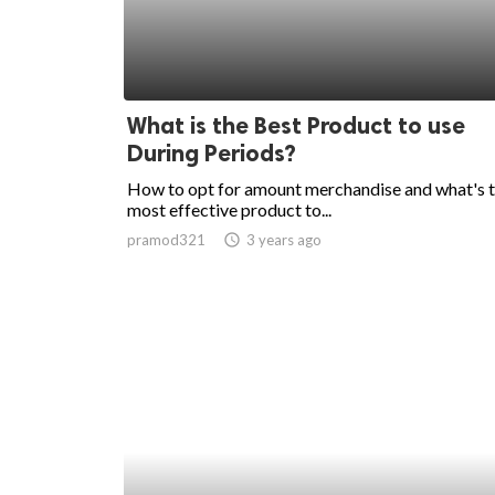
What is the Best Product to use
During Periods?
How to opt for amount merchandise and what's 
most effective product to...
pramod321
access_time
3 years ago