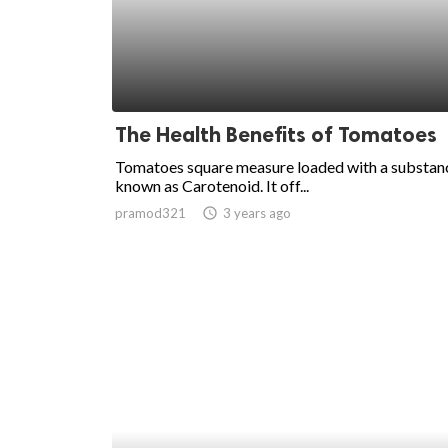
The Health Benefits of Tomatoes
Tomatoes square measure loaded with a substan
known as Carotenoid. It off...
pramod321
access_time
3 years ago