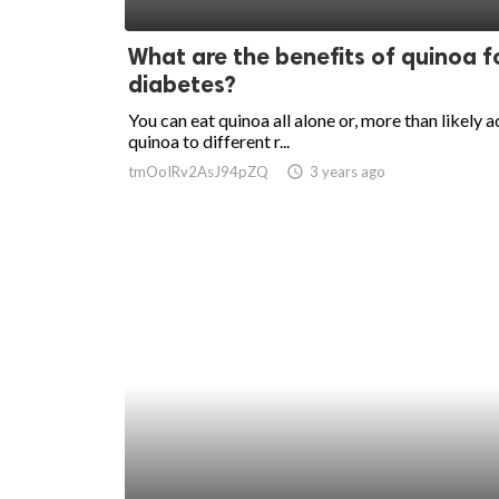
ed.
What are the benefits of quinoa f
diabetes?
You can eat quinoa all alone or, more than likely 
quinoa to different r...
tmOoIRv2AsJ94pZQ
access_time
3 years ago