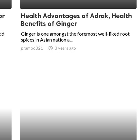
or
Health Advantages of Adrak, Health
Benefits of Ginger
add
Ginger is one amongst the foremost well-liked root
spices in Asian nation a...
pramod321
access_time
3 years ago