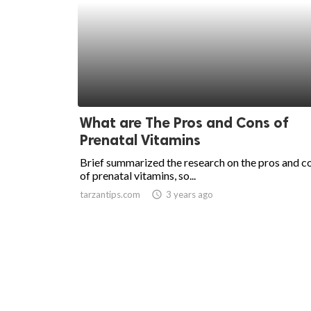
What are The Pros and Cons of
Prenatal Vitamins
Brief summarized the research on the pros and c
of prenatal vitamins, so...
tarzantips.com
access_time
3 years ago