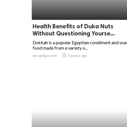
Health Benefits of Duka Nuts
Without Questioning Yourse...
Dukkah is a popular Egyptian condiment and sna
food made from a variety o...
tarzantips.com
access_time
3 years ago