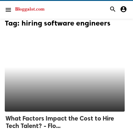
search
account_circle
menu
Tag:
hiring software engineers
What Factors Impact the Cost to Hire
Tech Talent? - Flo...