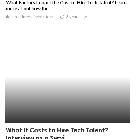
What Factors Impact the Cost to Hire Tech Talent? Learn
more about how the...
ed.
flocareerinterviewplatform
access_time
3 years ago
What It Costs to Hire Tech Talent?
Interview as a Servi...