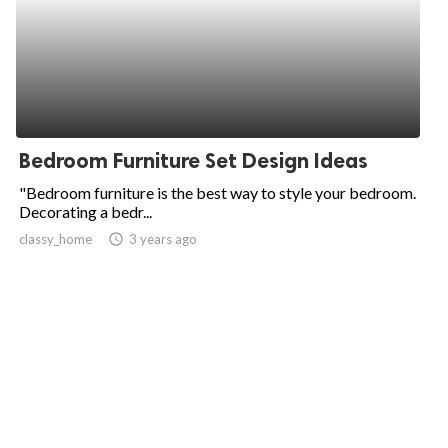
Bedroom Furniture Set Design Ideas
"Bedroom furniture is the best way to style your bedroom.
Decorating a bedr...
classy_home
access_time
3 years ago