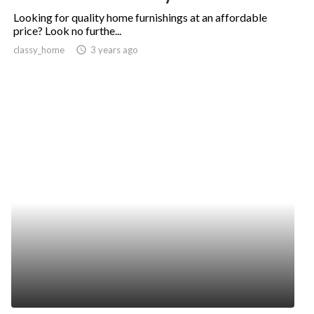
Looking for quality home furnishings at an affordable
price? Look no furthe...
classy_home
access_time
3 years ago