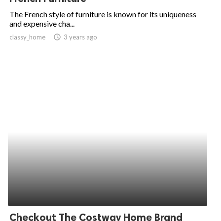
The French style of furniture is known for its uniqueness
and expensive cha...
classy_home
access_time
3 years ago
Checkout The Costway Home Brand