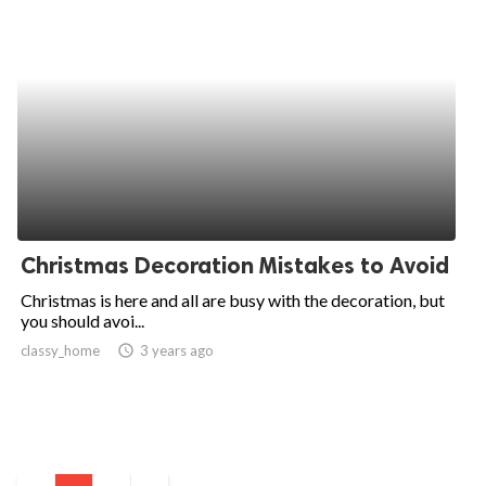
Christmas Decoration Mistakes to Avoid
Christmas is here and all are busy with the decoration, but
you should avoi...
classy_home
access_time
3 years ago