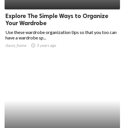
Explore The Simple Ways to Organize
Your Wardrobe
Use these wardrobe organization tips so that you too can
have a wardrobe sp...
classy_home
access_time
3 years ago