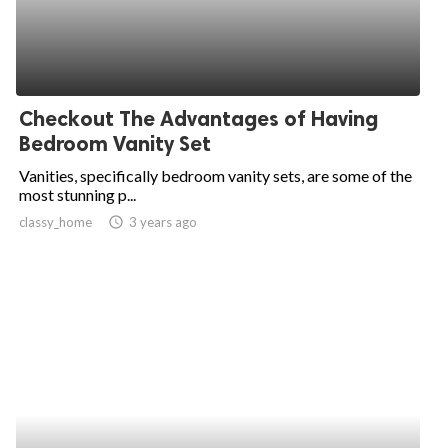
Checkout The Advantages of Having
Bedroom Vanity Set
Vanities, specifically bedroom vanity sets, are some of the
most stunning p...
classy_home
access_time
3 years ago