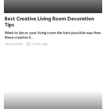
Best Creative Living Room Decoration
Tips
Want to decor your living room the best possible way then
these creative li...
classy_home
access_time
3 years ago