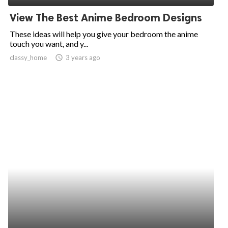
View The Best Anime Bedroom Designs
These ideas will help you give your bedroom the anime
touch you want, and y...
classy_home
access_time
3 years ago