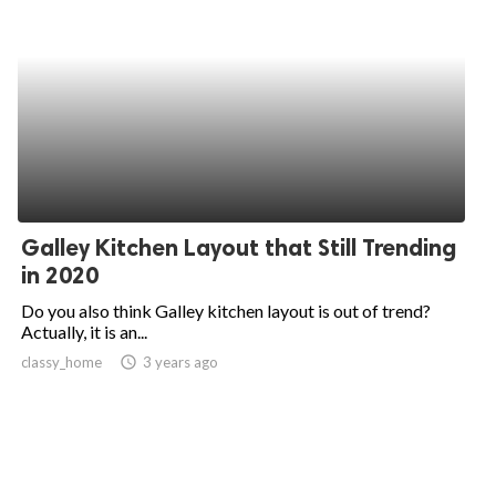
Galley Kitchen Layout that Still Trending
in 2020
Do you also think Galley kitchen layout is out of trend?
Actually, it is an...
classy_home
access_time
3 years ago