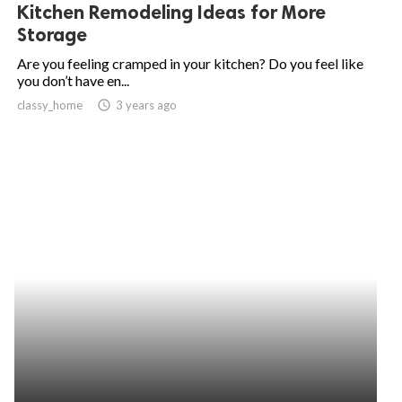
Kitchen Remodeling Ideas for More
Storage
Are you feeling cramped in your kitchen? Do you feel like
you don’t have en...
classy_home
access_time
3 years ago