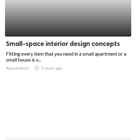
Small-space interior design concepts
Fitting every item that you need in a small apartment or a
small house is v...
ApkaInterior
access_time
3 years ago