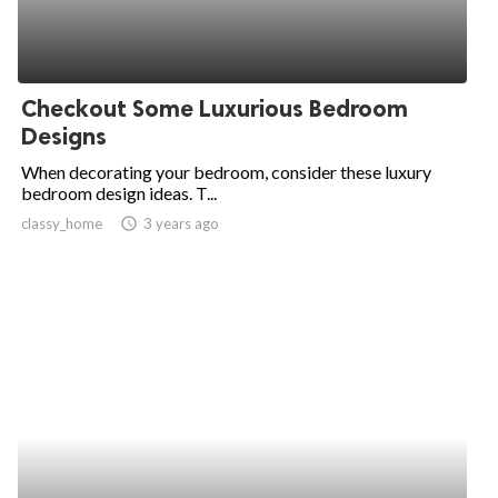
Checkout Some Luxurious Bedroom
Designs
When decorating your bedroom, consider these luxury
bedroom design ideas. T...
classy_home
access_time
3 years ago