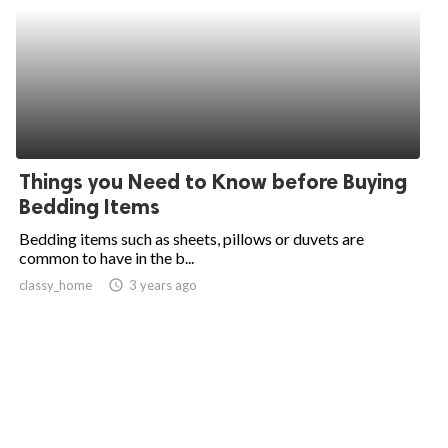
Things you Need to Know before Buying
Bedding Items
Bedding items such as sheets, pillows or duvets are
common to have in the b...
classy_home
access_time
3 years ago