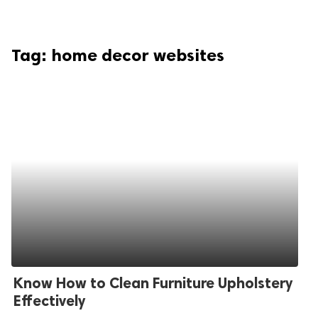
Tag:
home decor websites
Know How to Clean Furniture Upholstery
Effectively