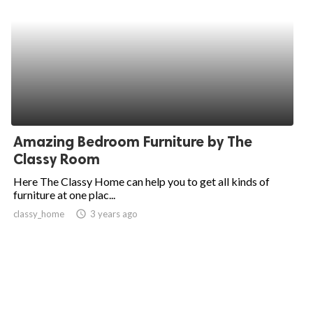
Amazing Bedroom Furniture by The
Classy Room
Here The Classy Home can help you to get all kinds of
furniture at one plac...
classy_home
access_time
3 years ago