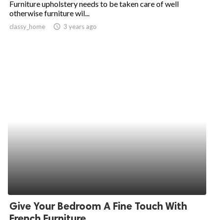
Furniture upholstery needs to be taken care of well
otherwise furniture wil...
ed.
classy_home
access_time
3 years ago
Give Your Bedroom A Fine Touch With
French Furniture