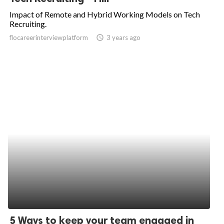
Impact of Remote and Hybrid Working Models on Tech
Recruiting.
flocareerinterviewplatform
access_time
3 years ago
5 Ways to keep your team engaged in