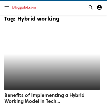
search
account_circle
menu
Tag:
Hybrid working
Benefits of Implementing a Hybrid
Working Model in Tech...