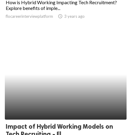
How is Hybrid Working Impacting Tech Recruitment?
Explore benefits of imple...
ed.
flocareerinterviewplatform
access_time
3 years ago
Impact of Hybrid Working Models on
Tech Recruiting - Fl...