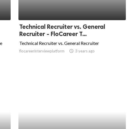
Technical Recruiter vs. General
Recruiter - FloCareer T...
he
Technical Recruiter vs. General Recruiter
flocareerinterviewplatform
access_time
3 years ago