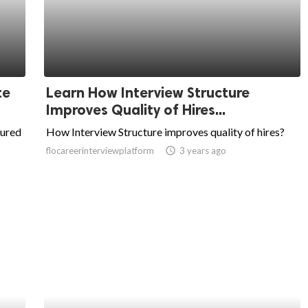
te
Learn How Interview Structure
Improves Quality of Hires...
tured
How Interview Structure improves quality of hires?
flocareerinterviewplatform
access_time
3 years ago