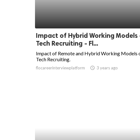
Impact of Hybrid Working Models
Tech Recruiting - Fl...
Impact of Remote and Hybrid Working Models 
Tech Recruiting.
flocareerinterviewplatform
access_time
3 years ago