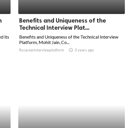
n
Benefits and Uniqueness of the
Technical Interview Plat...
d its
Benefits and Uniqueness of the Technical Interview
Platform, Mohit Jain, Co...
flocareerinterviewplatform
access_time
3 years ago