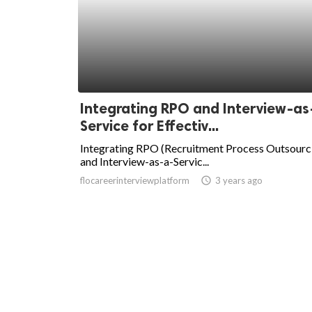
Integrating RPO and Interview-as
Service for Effectiv...
Integrating RPO (Recruitment Process Outsourc
and Interview-as-a-Servic...
flocareerinterviewplatform
access_time
3 years ago