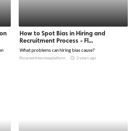
 on
How to Spot Bias in Hiring and
Recruitment Process - Fl...
on
What problems can hiring bias cause?
flocareerinterviewplatform
access_time
3 years ago