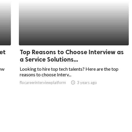
et
Top Reasons to Choose Interview as
a Service Solutions...
iew
Looking to hire top tech talents? Here are the top
reasons to choose Interv...
flocareerinterviewplatform
access_time
3 years ago