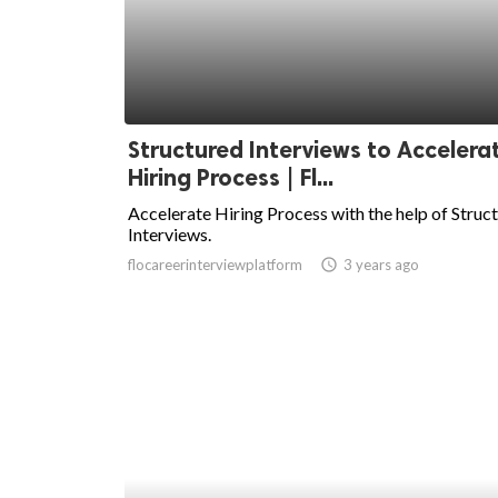
Structured Interviews to Accelera
Hiring Process | Fl...
Accelerate Hiring Process with the help of Struc
Interviews.
flocareerinterviewplatform
access_time
3 years ago