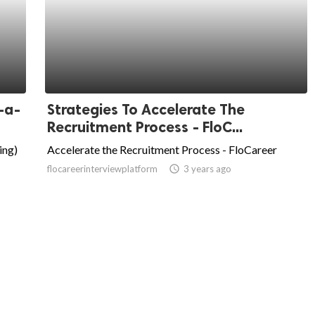
-a-
Strategies To Accelerate The
Recruitment Process - FloC...
ing)
Accelerate the Recruitment Process - FloCareer
flocareerinterviewplatform
access_time
3 years ago