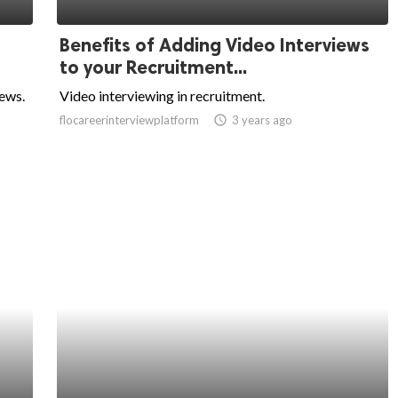
Benefits of Adding Video Interviews
to your Recruitment...
iews.
Video interviewing in recruitment.
flocareerinterviewplatform
access_time
3 years ago