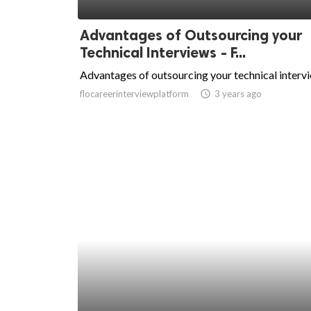
ed.
Advantages of Outsourcing your
Technical Interviews - F...
Advantages of outsourcing your technical interv
flocareerinterviewplatform
access_time
3 years ago