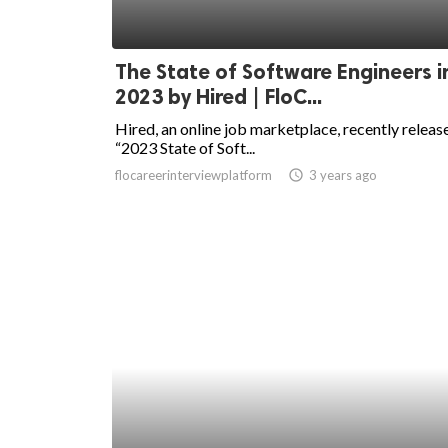
The State of Software Engineers i
2023 by Hired | FloC...
Hired, an online job marketplace, recently release
“2023 State of Soft...
flocareerinterviewplatform
access_time
3 years ago