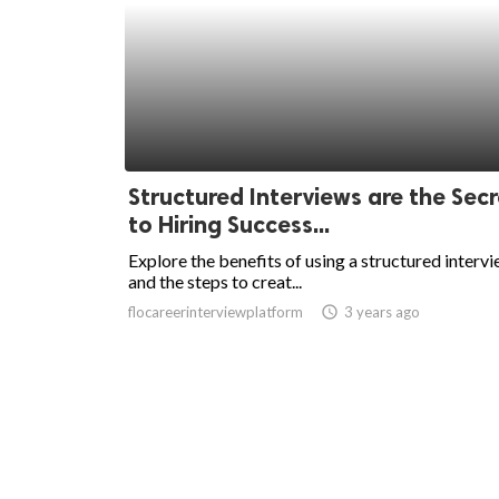
Structured Interviews are the Secr
to Hiring Success...
Explore the benefits of using a structured interv
and the steps to creat...
flocareerinterviewplatform
access_time
3 years ago