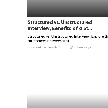
Structured vs. Unstructured
Interview, Benefits of a St...
Structured vs. Unstructured Interview. Explore t
differences between stru...
flocareerinterviewplatform
access_time
3 years ago