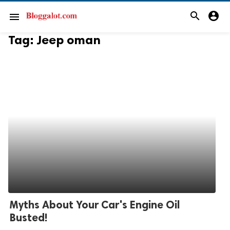
search
account_circle
menu
Tag:
Jeep oman
Myths About Your Car's Engine Oil
Busted!