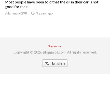
Most people have been told that the oil in their car is not
good for their...
ed.
ahlammajid298
access_time
3 years ago
Copyright © 2026 Bloggalot.com. All rights reserved.
English
translate