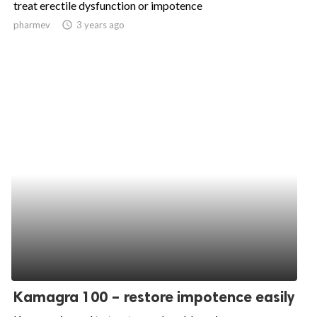
treat erectile dysfunction or impotence
ed.
pharmev
access_time
3 years ago
Kamagra 100 – restore impotence easily