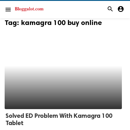
search
account_circle
menu
Tag:
kamagra 100 buy online
Solved ED Problem With Kamagra 100
Tablet