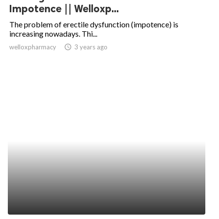
Impotence || Welloxp...
The problem of erectile dysfunction (impotence) is
increasing nowadays. Thi...
welloxpharmacy
access_time
3 years ago