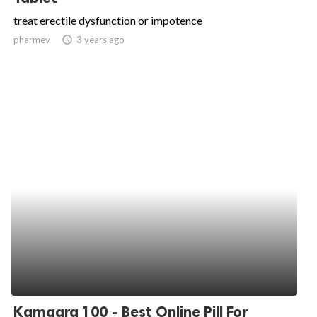
treat erectile dysfunction or impotence
pharmev
access_time
3 years ago
Kamagra 100 - Best Online Pill For