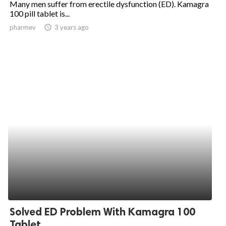
Many men suffer from erectile dysfunction (ED). Kamagra
100 pill tablet is...
ed.
pharmev
access_time
3 years ago
Solved ED Problem With Kamagra 100
Tablet