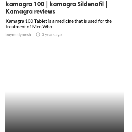
kamagra 100 | kamagra Sildenafil |
Kamagra reviews
Kamagra 100 Tablet is a medicine that is used for the
treatment of Men Who...
buymedymesh
access_time
3 years ago