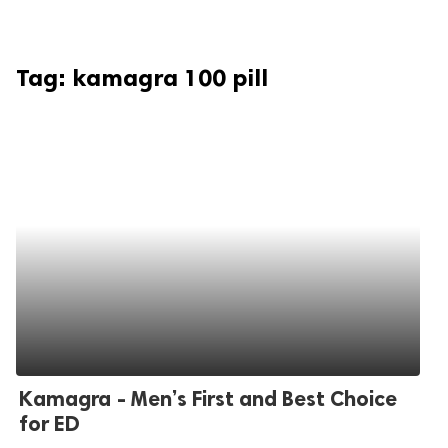
Tag:
kamagra 100 pill
Kamagra - Men’s First and Best Choice
for ED