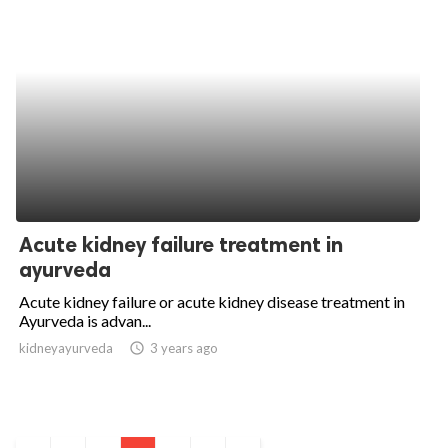
Acute kidney failure treatment in
ayurveda
Acute kidney failure or acute kidney disease treatment in
Ayurveda is advan...
kidneyayurveda
access_time
3 years ago