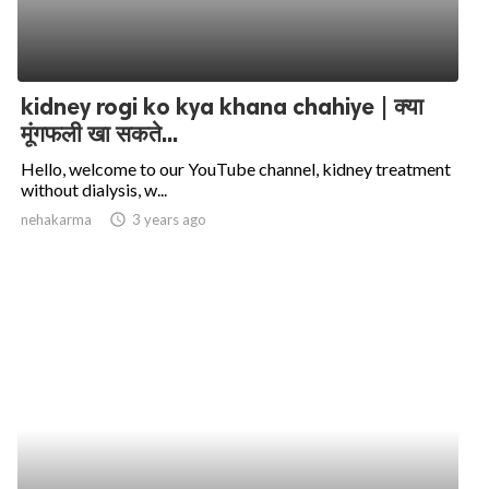
kidney rogi ko kya khana chahiye | क्या
मूंगफली खा सकते...
Hello, welcome to our YouTube channel, kidney treatment
without dialysis, w...
nehakarma
access_time
3 years ago