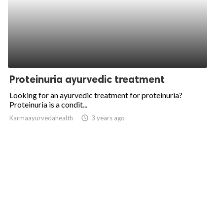
Proteinuria ayurvedic treatment
Looking for an ayurvedic treatment for proteinuria?
Proteinuria is a condit...
Karmaayurvedahealth
access_time
3 years ago