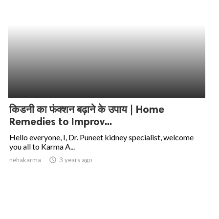
किडनी का फंक्शन बढ़ाने के उपाय | Home
Remedies to Improv...
Hello everyone, I, Dr. Puneet kidney specialist, welcome
you all to Karma A...
nehakarma
access_time
3 years ago