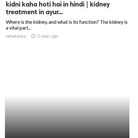
kidni kaha hoti hai in hindi | kidney
treatment in ayur...
Where is the kidney, and what is its function? The kidney is
a vital part...
nehakarma
access_time
3 years ago