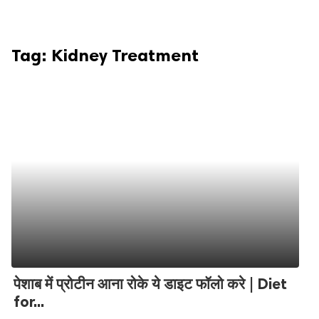
Tag:
Kidney Treatment
पेशाब में प्रोटीन आना रोके ये डाइट फॉलो करे | Diet
for...