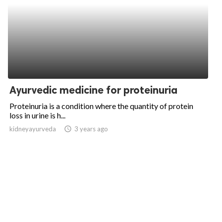
Ayurvedic medicine for proteinuria
Proteinuria is a condition where the quantity of protein
loss in urine is h...
kidneyayurveda
access_time
3 years ago