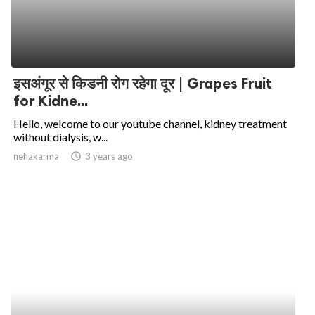
इसअंगूर से किडनी रोग रहेगा दूर | Grapes Fruit
for Kidne...
Hello, welcome to our youtube channel, kidney treatment
without dialysis, w...
nehakarma
access_time
3 years ago