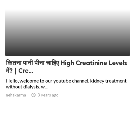
कितना पानी पीना चाहिए High Creatinine Levels
में? | Cre...
Hello, welcome to our youtube channel, kidney treatment
without dialysis, w...
nehakarma
access_time
3 years ago