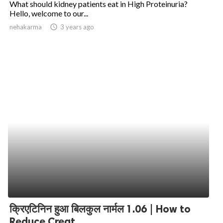
What should kidney patients eat in High Proteinuria?
Hello, welcome to our...
ed.
nehakarma
access_time
3 years ago
क्रिएटिनिन हुआ बिलकुल नार्मल 1.06 | How to
Reduce Creat...