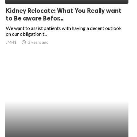
Kidney Relocate: What You Really want
to Be aware Befor...
We want to assist patients with having a decent outlook
on our obligation t...
JMH1
access_time
3 years ago