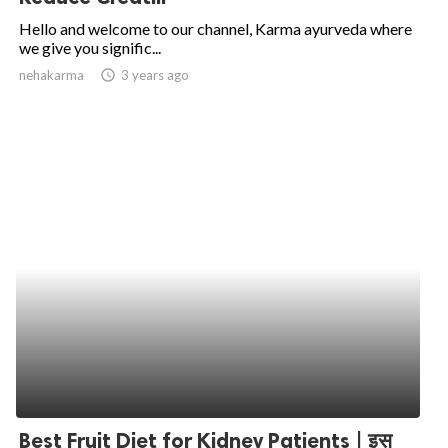
Hello and welcome to our channel, Karma ayurveda where
we give you signific...
nehakarma
access_time
3 years ago
Best Fruit Diet for Kidney Patients | इस