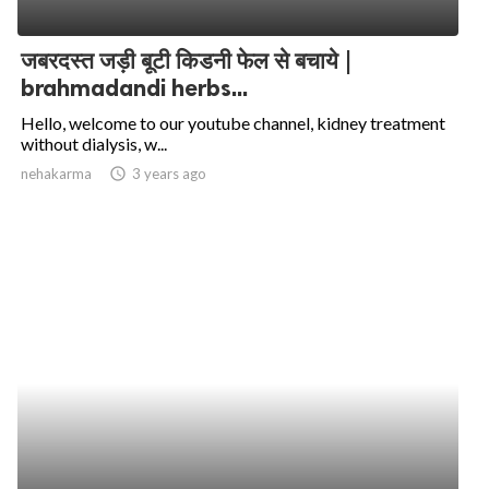
जबरदस्त जड़ी बूटी किडनी फेल से बचाये |
brahmadandi herbs...
Hello, welcome to our youtube channel, kidney treatment
without dialysis, w...
nehakarma
access_time
3 years ago