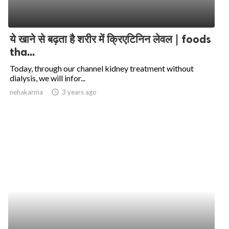
ये खाने से बढ़ता है शरीर में क्रिएटिनिन लेवल | foods
tha...
Today, through our channel kidney treatment without
dialysis, we will infor...
nehakarma
access_time
3 years ago