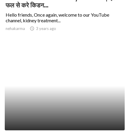
फल से करे किडन...
Hello friends, Once again, welcome to our YouTube
channel, kidney treatment...
nehakarma
access_time
3 years ago