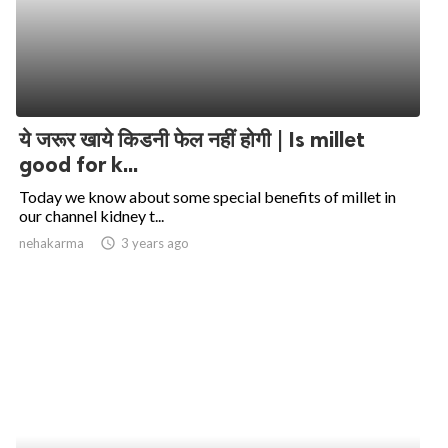
ये जरूर खाये किडनी फेल नहीं होगी | Is millet
good for k...
Today we know about some special benefits of millet in
our channel kidney t...
nehakarma
access_time
3 years ago